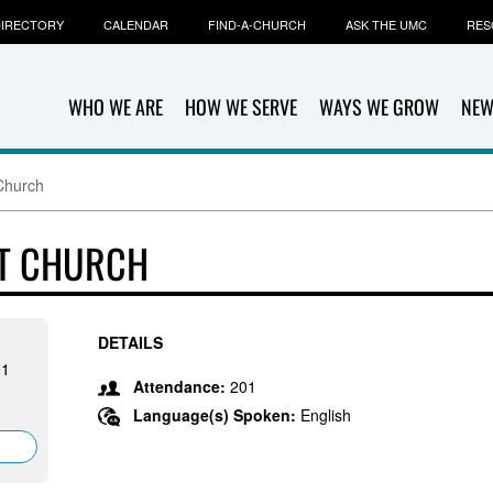
IRECTORY
CALENDAR
FIND-A-CHURCH
ASK THE UMC
RES
WHO WE ARE
HOW WE SERVE
WAYS WE GROW
NEW
Church
ST CHURCH
DETAILS
01
Attendance:
201
Language(s) Spoken:
English