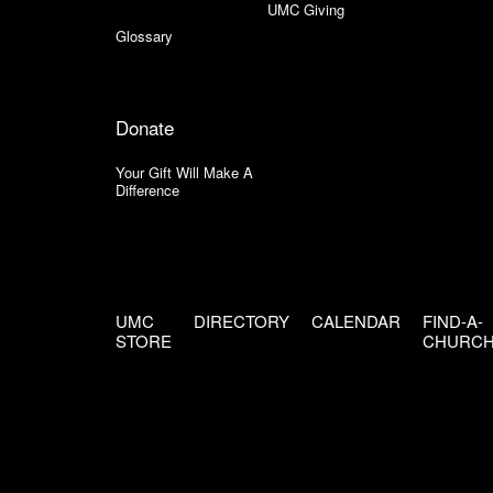
UMC Giving
Glossary
Donate
Your Gift Will Make A
Difference
UMC
DIRECTORY
CALENDAR
FIND-A-
STORE
CHURC