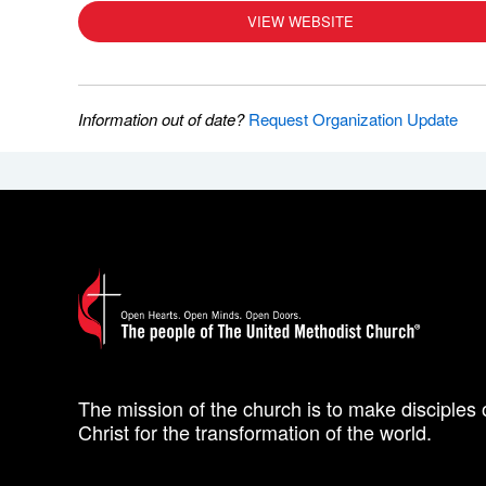
VIEW WEBSITE
Information out of date?
Request Organization Update
The mission of the church is to make disciples 
Christ for the transformation of the world.