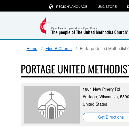
REGION/LANGUAGE
UMC STORE
D
Home
Find A Church
Portage United Methodist 
PORTAGE UNITED METHODI
1804 New Pinery Rd
Portage, Wisconsin, 539
United States
Get Directions