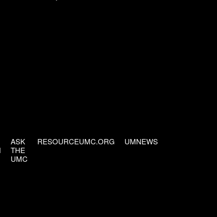
ASK
RESOURCEUMC.ORG
UMNEWS
H
THE
UMC