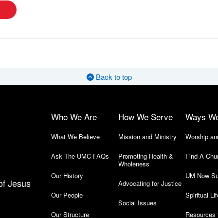
Back to top
Who We Are
How We Serve
Ways W
What We Believe
Mission and Ministry
Worship an
Ask The UMC-FAQs
Promoting Health &
Find-A-Chu
Wholeness
Our History
UM Now Su
of Jesus
Advocating for Justice
Our People
Spiritual Lif
Social Issues
Our Structure
Resources 