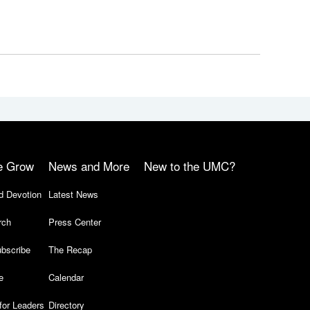
e Grow
News and More
New to the UMC?
d Devotion
Latest News
rch
Press Center
bscribe
The Recap
e
Calendar
for Leaders
Directory