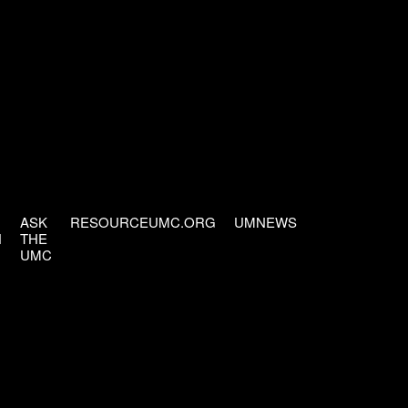
ASK
RESOURCEUMC.ORG
UMNEWS
H
THE
UMC