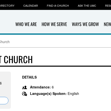
IRECTORY
CALENDAR
FIND-A-CHURCH
ASK THE UMC
RES
WHO WE ARE
HOW WE SERVE
WAYS WE GROW
NEW
Church
ST CHURCH
DETAILS
46
Attendance:
6
Language(s) Spoken:
English