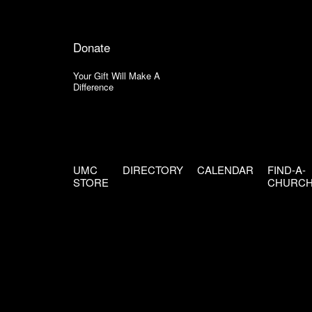
Donate
Your Gift Will Make A
Difference
UMC
DIRECTORY
CALENDAR
FIND-A-
STORE
CHURC