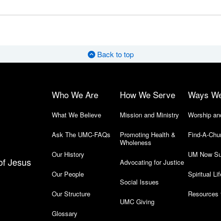
Back to top
Who We Are
How We Serve
Ways W
What We Believe
Mission and Ministry
Worship an
Ask The UMC-FAQs
Promoting Health &
Find-A-Chu
Wholeness
Our History
UM Now Su
of Jesus
Advocating for Justice
Our People
Spiritual Lif
Social Issues
Our Structure
Resources 
UMC Giving
Glossary