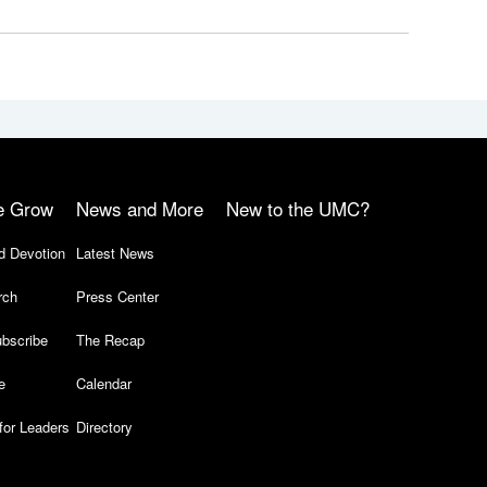
e Grow
News and More
New to the UMC?
d Devotion
Latest News
rch
Press Center
bscribe
The Recap
e
Calendar
for Leaders
Directory