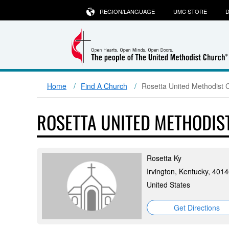
REGION/LANGUAGE
UMC STORE
D
Home
Find A Church
Rosetta United Methodist 
ROSETTA UNITED METHODI
Rosetta Ky
Irvington, Kentucky, 401
United States
Get Directions