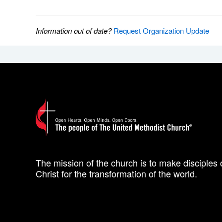
Information out of date?
Request Organization Update
The mission of the church is to make disciples 
Christ for the transformation of the world.