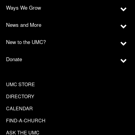
Ways We Grow
News and More
New to the UMC?
Donate
UMC STORE
DIRECTORY
CALENDAR
FIND-A-CHURCH
ASK THE UMC