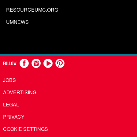
RESOURCEUMC.ORG
UMNEWS
FOLLOW
JOBS
ADVERTISING
LEGAL
PRIVACY
COOKIE SETTINGS