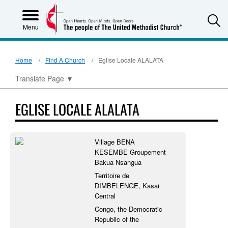
S
Menu
Home
Find A Church
Eglise Locale ALALATA
Translate Page
▼
EGLISE LOCALE ALALATA
Village BENA
KESEMBE Groupement
Bakua Nsangua
Territoire de
DIMBELENGE, Kasai
Central
Congo, the Democratic
Republic of the