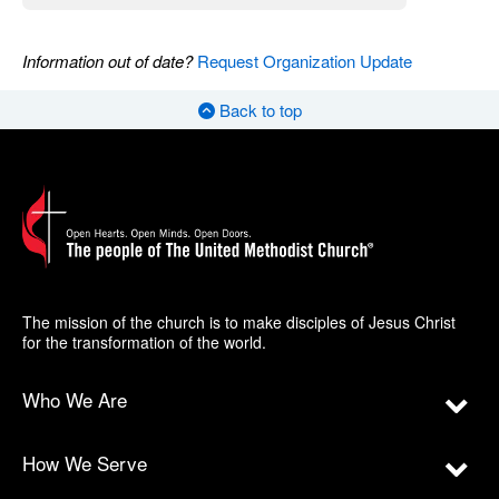
Information out of date?
Request Organization Update
Back to top
The mission of the church is to make disciples of Jesus Christ
for the transformation of the world.
Who We Are
How We Serve