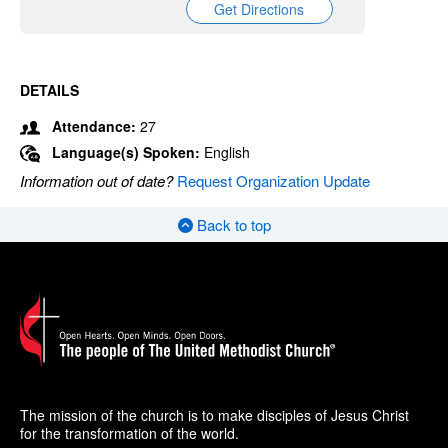
Get Directions
DETAILS
Attendance:
27
Language(s) Spoken:
English
Information out of date?
Request Organization Update
Back to top
The mission of the church is to make disciples of Jesus Christ
for the transformation of the world.