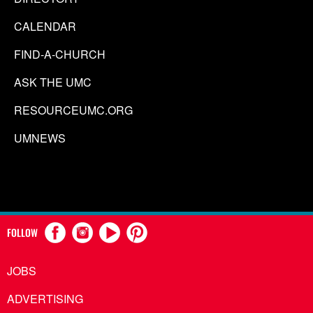
CALENDAR
FIND-A-CHURCH
ASK THE UMC
RESOURCEUMC.ORG
UMNEWS
FOLLOW
JOBS
ADVERTISING