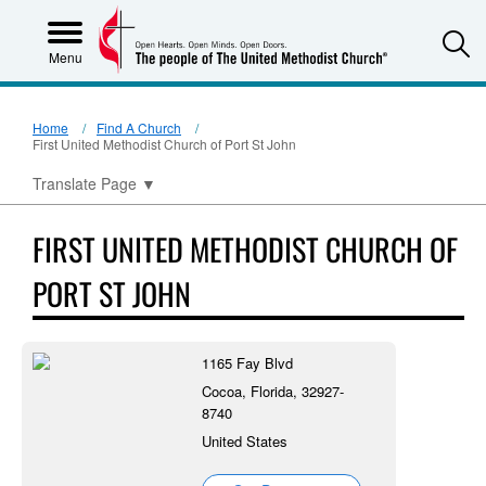
S
Menu
Home
Find A Church
First United Methodist Church of Port St John
Translate Page
▼
FIRST UNITED METHODIST CHURCH OF
PORT ST JOHN
1165 Fay Blvd
Cocoa, Florida, 32927-
8740
United States