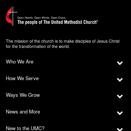
The mission of the church is to make disciples of Jesus Christ
for the transformation of the world.
Who We Are
How We Serve
Ways We Grow
News and More
New to the UMC?