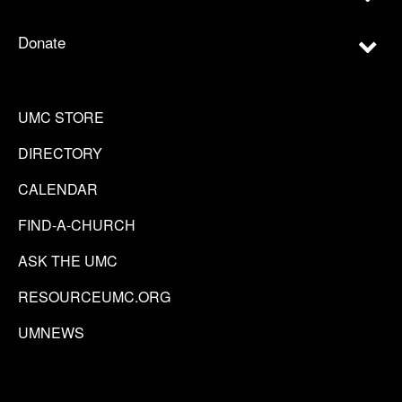
Donate
UMC STORE
DIRECTORY
CALENDAR
FIND-A-CHURCH
ASK THE UMC
RESOURCEUMC.ORG
UMNEWS