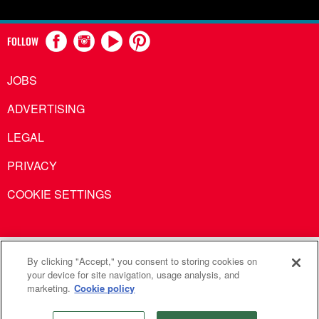
FOLLOW
JOBS
ADVERTISING
LEGAL
PRIVACY
COOKIE SETTINGS
United Methodist Communications is an agency of The United
By clicking "Accept," you consent to storing cookies on
your device for site navigation, usage analysis, and
Methodist Church
marketing.
Cookie policy
©2026
United Methodist Communications. All Rights
Reserved