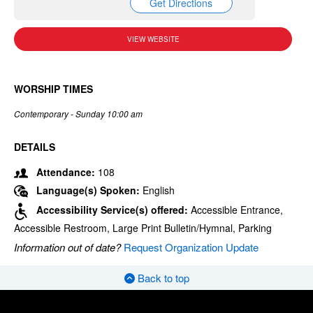
Get Directions
VIEW WEBSITE
WORSHIP TIMES
Contemporary - Sunday 10:00 am
DETAILS
Attendance:
108
Language(s) Spoken:
English
Accessibility Service(s) offered:
Accessible Entrance,
Accessible Restroom, Large Print Bulletin/Hymnal, Parking
Information out of date?
Request Organization Update
Back to top