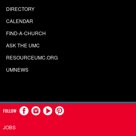
DIRECTORY
CALENDAR
FIND-A-CHURCH
ASK THE UMC
RESOURCEUMC.ORG
UMNEWS
FOLLOW
JOBS