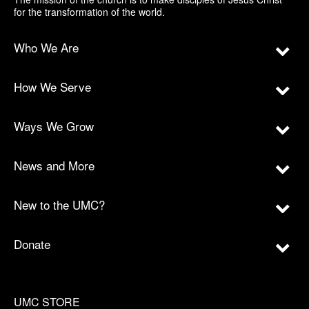
for the transformation of the world.
Who We Are
How We Serve
Ways We Grow
News and More
New to the UMC?
Donate
UMC STORE