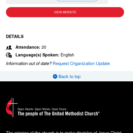
VIEW WEBSITE
DETAILS
Attendance:
20
Language(s) Spoken:
English
Information out of date?
Request Organization Update
Back to top
The mission of the church is to make disciples of Jesus Christ