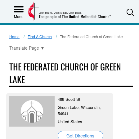
S
Menu
Home
Find A Church
The Federated Church of Green Lake
Translate Page
▼
THE FEDERATED CHURCH OF GREEN
LAKE
489 Scott St
Green Lake, Wisconsin,
54941
United States
Get Directions