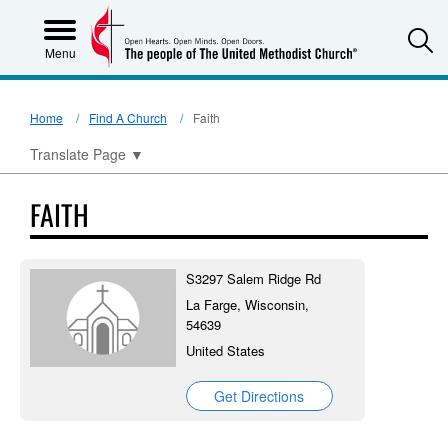
S
Menu
Home
Find A Church
Faith
Translate Page
▼
FAITH
S3297 Salem Ridge Rd
La Farge, Wisconsin,
54639
United States
Get Directions