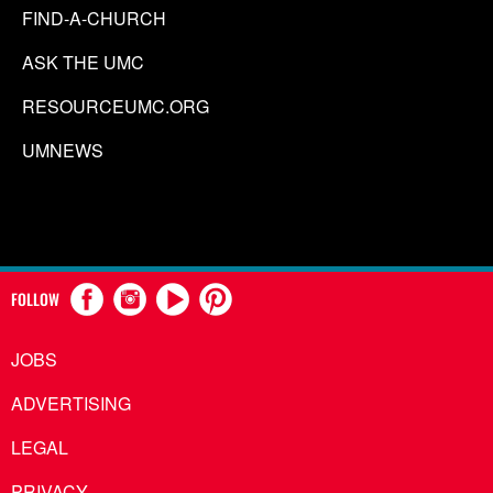
FIND-A-CHURCH
ASK THE UMC
RESOURCEUMC.ORG
UMNEWS
FOLLOW
JOBS
ADVERTISING
LEGAL
PRIVACY