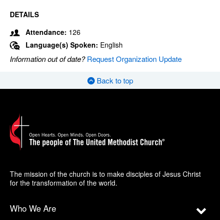
DETAILS
Attendance:
126
Language(s) Spoken:
English
Information out of date?
Request Organization Update
Back to top
The mission of the church is to make disciples of Jesus Christ
for the transformation of the world.
Who We Are