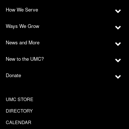
How We Serve
Ways We Grow
News and More
New to the UMC?
Donate
UMC STORE
DIRECTORY
CALENDAR