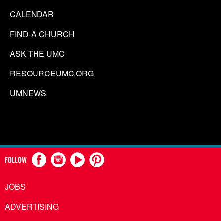
CALENDAR
FIND-A-CHURCH
ASK THE UMC
RESOURCEUMC.ORG
UMNEWS
FOLLOW
JOBS
ADVERTISING