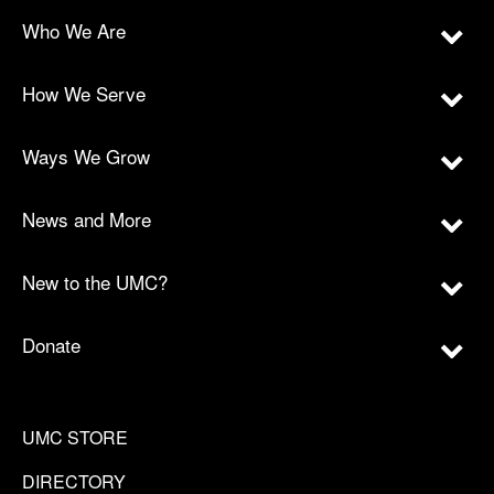
Who We Are
How We Serve
Ways We Grow
News and More
New to the UMC?
Donate
UMC STORE
DIRECTORY