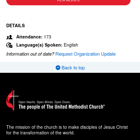
VIEW WEBSITE
DETAILS
Attendance:
173
Language(s) Spoken:
English
Information out of date?
Request Organization Update
Back to top
The mission of the church is to make disciples of Jesus Christ
for the transformation of the world.