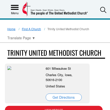
S
Menu
Home
Find A Church
Trinity United Methodist Church
Translate Page
▼
TRINITY UNITED METHODIST CHURCH
601 Milwaukee St
Charles City, Iowa,
50616-2100
United States
Get Directions