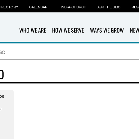
IRECTORY
CALENDAR
FIND-A-CHURCH
ASK THE UMC
RES
WHO WE ARE
HOW WE SERVE
WAYS WE GROW
NEW
NGO
O
mbe
o