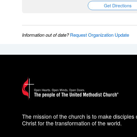
Get Directions
Information out of date?
Request Organization Update
The mission of the church is to make disciples 
Christ for the transformation of the world.