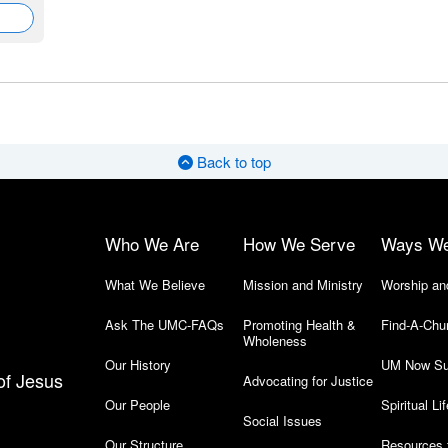
Back to top
Who We Are
How We Serve
Ways W
What We Believe
Mission and Ministry
Worship an
Ask The UMC-FAQs
Promoting Health &
Find-A-Chu
Wholeness
Our History
UM Now Su
of Jesus
Advocating for Justice
Our People
Spiritual Lif
Social Issues
Our Structure
Resources 