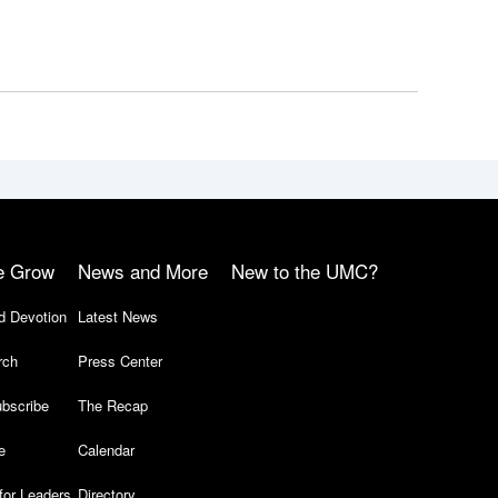
e Grow
News and More
New to the UMC?
d Devotion
Latest News
rch
Press Center
bscribe
The Recap
e
Calendar
for Leaders
Directory