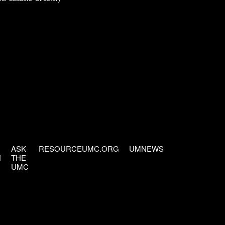
ASK
RESOURCEUMC.ORG
UMNEWS
H
THE
UMC