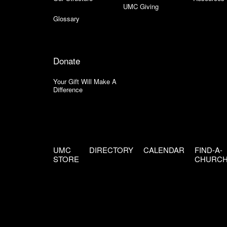
UMC Giving
Glossary
Donate
Your Gift Will Make A
Difference
UMC
DIRECTORY
CALENDAR
FIND-A-
STORE
CHURC