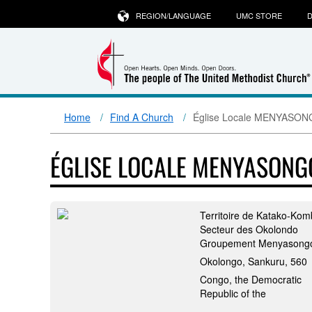
REGION/LANGUAGE
UMC STORE
D
Home
Find A Church
Église Locale MENYASO
ÉGLISE LOCALE MENYASONG
Territoire de Katako-Ko
Secteur des Okolondo
Groupement Menyasong
Okolongo, Sankuru, 560
Congo, the Democratic
Republic of the