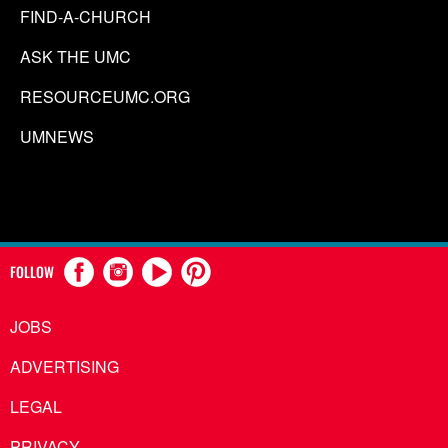
FIND-A-CHURCH
ASK THE UMC
RESOURCEUMC.ORG
UMNEWS
FOLLOW
JOBS
ADVERTISING
LEGAL
PRIVACY