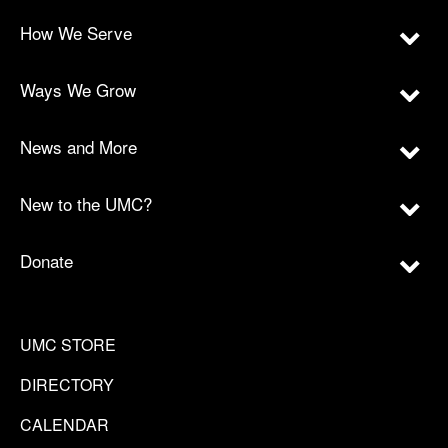
How We Serve
Ways We Grow
News and More
New to the UMC?
Donate
UMC STORE
DIRECTORY
CALENDAR