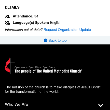
DETAILS
Attendance:
34
Language(s) Spoken:
English
Information out of date?
Request Organization Update
Back to top
The mission of the church is to make disciples of Jesus Christ
for the transformation of the world.
Who We Are