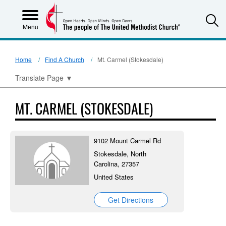
S
Menu
Home
Find A Church
Mt. Carmel (Stokesdale)
Translate Page
▼
MT. CARMEL (STOKESDALE)
9102 Mount Carmel Rd
Stokesdale, North
Carolina, 27357
United States
Get Directions