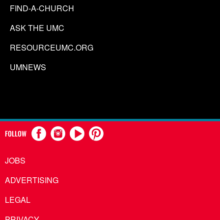
FIND-A-CHURCH
ASK THE UMC
RESOURCEUMC.ORG
UMNEWS
FOLLOW
JOBS
ADVERTISING
LEGAL
PRIVACY