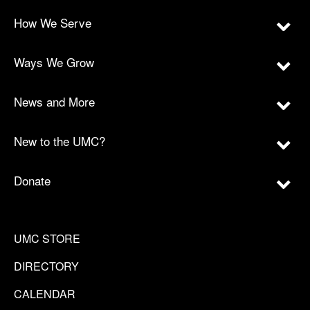
How We Serve
Ways We Grow
News and More
New to the UMC?
Donate
UMC STORE
DIRECTORY
CALENDAR