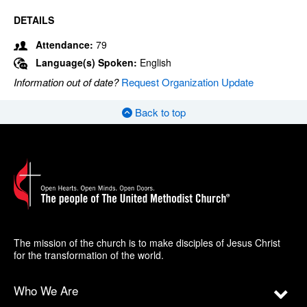
DETAILS
Attendance:
79
Language(s) Spoken:
English
Information out of date?
Request Organization Update
Back to top
The mission of the church is to make disciples of Jesus Christ
for the transformation of the world.
Who We Are