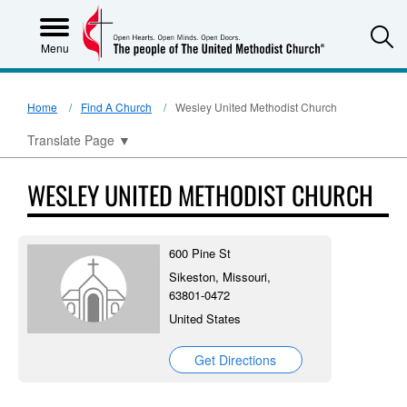
S
Menu
Home
Find A Church
Wesley United Methodist Church
Translate Page
▼
WESLEY UNITED METHODIST CHURCH
600 Pine St
Sikeston, Missouri,
63801-0472
United States
Get Directions