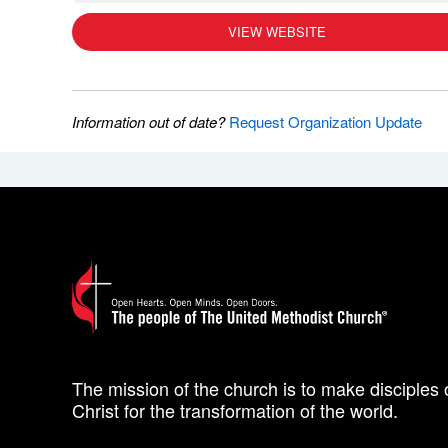
VIEW WEBSITE
Information out of date?
Request Organization Update
The mission of the church is to make disciples 
Christ for the transformation of the world.