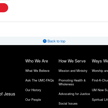
Back to top
Who We Are
How We Serve
Ways W
What We Believe
Mission and Ministry
Worship an
Ask The UMC-FAQs
Promoting Health &
Find-A-Chu
Wholeness
Our History
UM Now Su
of Jesus
Advocating for Justice
Our People
Spiritual Lif
Social Issues