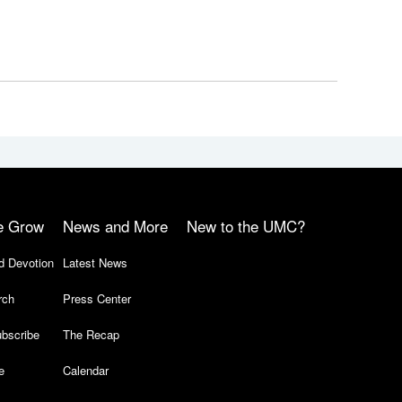
e Grow
News and More
New to the UMC?
d Devotion
Latest News
rch
Press Center
bscribe
The Recap
e
Calendar