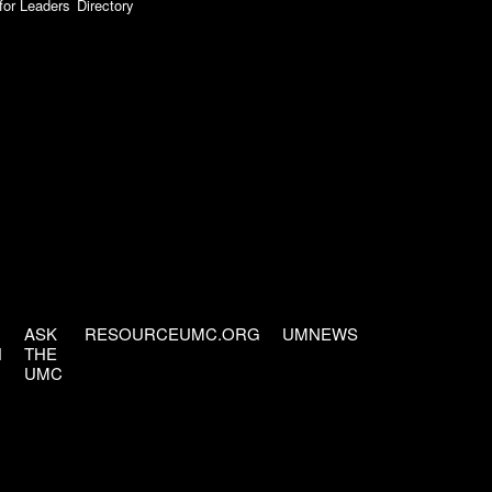
for Leaders
Directory
ASK
RESOURCEUMC.ORG
UMNEWS
H
THE
UMC