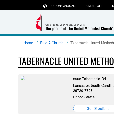
REGION/LANGUAGE
UMC STORE
D
Home
Find A Church
Tabernacle United Methodi
TABERNACLE UNITED METH
5908 Tabernacle Rd
Lancaster, South Carolin
29720-7828
United States
Get Directions