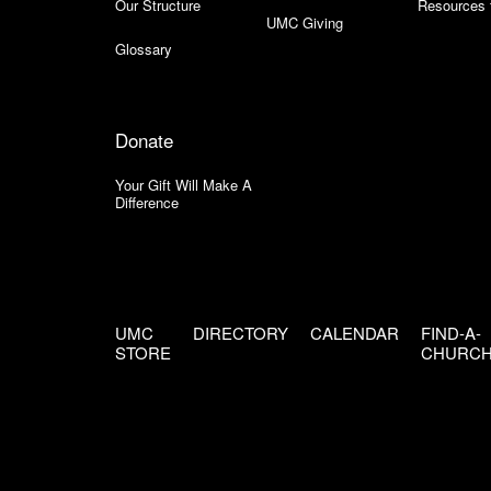
Our Structure
Resources 
UMC Giving
Glossary
Donate
Your Gift Will Make A
Difference
UMC
DIRECTORY
CALENDAR
FIND-A-
STORE
CHURC