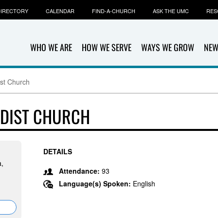
IRECTORY
CALENDAR
FIND-A-CHURCH
ASK THE UMC
RES
WHO WE ARE
HOW WE SERVE
WAYS WE GROW
NEW
st Church
ODIST CHURCH
DETAILS
a,
Attendance:
93
Language(s) Spoken:
English