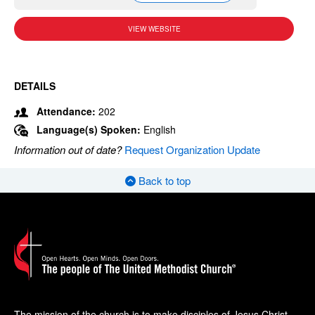
VIEW WEBSITE
DETAILS
Attendance:
202
Language(s) Spoken:
English
Information out of date?
Request Organization Update
Back to top
The mission of the church is to make disciples of Jesus Christ