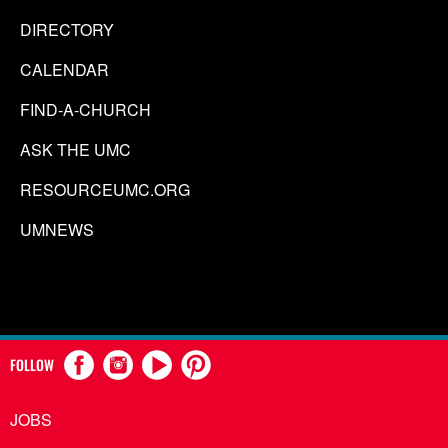
DIRECTORY
CALENDAR
FIND-A-CHURCH
ASK THE UMC
RESOURCEUMC.ORG
UMNEWS
FOLLOW
JOBS