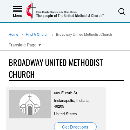
S
Menu
Home
Find A Church
Broadway United Methodist Church
Translate Page
▼
BROADWAY UNITED METHODIST
CHURCH
609 E 29th St
Indianapolis, Indiana,
46205
United States
Get Directions