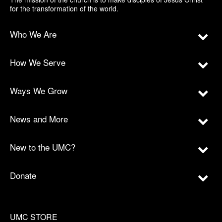
for the transformation of the world.
Who We Are
How We Serve
Ways We Grow
News and More
New to the UMC?
Donate
UMC STORE