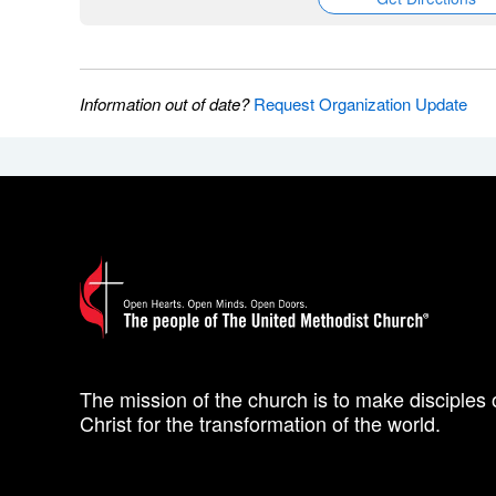
Information out of date?
Request Organization Update
The mission of the church is to make disciples 
Christ for the transformation of the world.