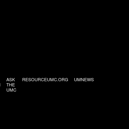
ASK
RESOURCEUMC.ORG
UMNEWS
H
THE
UMC