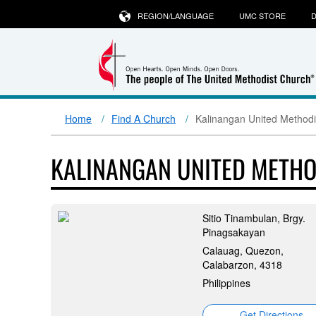
REGION/LANGUAGE
UMC STORE
D
Home
Find A Church
Kalinangan United Methodi
KALINANGAN UNITED METH
Sitio Tinambulan, Brgy.
Pinagsakayan
Calauag, Quezon,
Calabarzon, 4318
Philippines
Get Directions