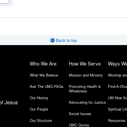
Back to top
Who We Are
How We Serve
Ways W
What We Believe
Mission and Ministry
Worship an
Ask The UMC-FAQs
Promoting Health &
Find-A-Chu
Wholeness
Our History
UM Now Su
of Jesus
Advocating for Justice
Our People
Spiritual Lif
Social Issues
Our Structure
Resources 
UMC Giving