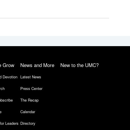
e Grow
News and More
New to the UMC?
d Devotion
Latest News
rch
Press Center
bscribe
The Recap
e
Calendar
for Leaders
Directory