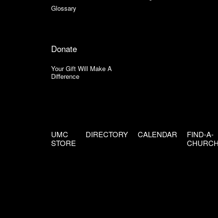
Glossary
Donate
Your Gift Will Make A
Difference
UMC
DIRECTORY
CALENDAR
FIND-A-
STORE
CHURC