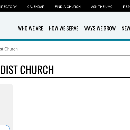
IRECTORY
CALENDAR
FIND-A-CHURCH
ASK THE UMC
RES
WHO WE ARE
HOW WE SERVE
WAYS WE GROW
NEW
st Church
ODIST CHURCH