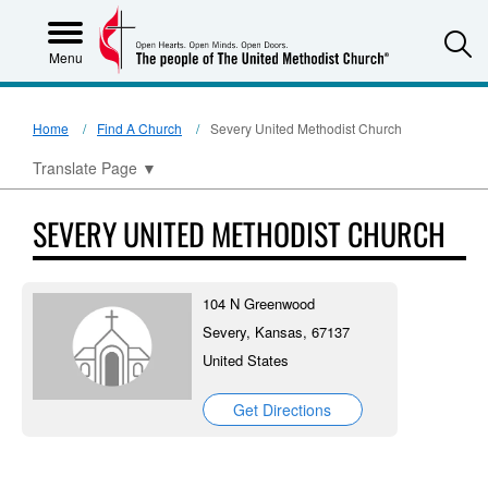
S
Menu
Home
Find A Church
Severy United Methodist Church
Translate Page
▼
SEVERY UNITED METHODIST CHURCH
104 N Greenwood
Severy, Kansas, 67137
United States
Get Directions