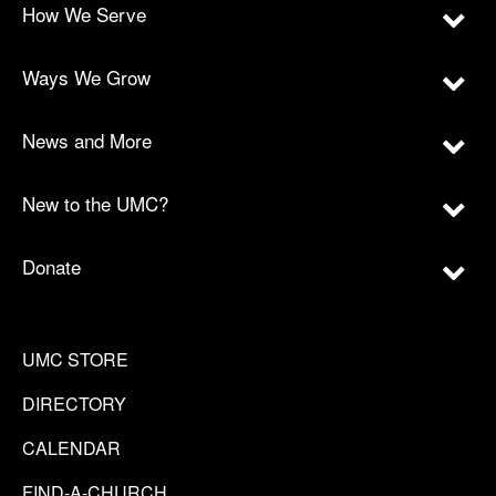
How We Serve
Ways We Grow
News and More
New to the UMC?
Donate
UMC STORE
DIRECTORY
CALENDAR
FIND-A-CHURCH