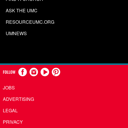
ASK THE UMC
RESOURCEUMC.ORG
UMNEWS
FOLLOW
JOBS
ADVERTISING
LEGAL
PRIVACY