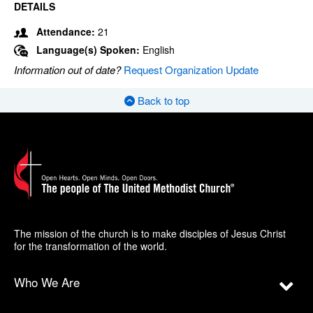
DETAILS
Attendance:
21
Language(s) Spoken:
English
Information out of date?
Request Organization Update
Back to top
The mission of the church is to make disciples of Jesus Christ
for the transformation of the world.
Who We Are