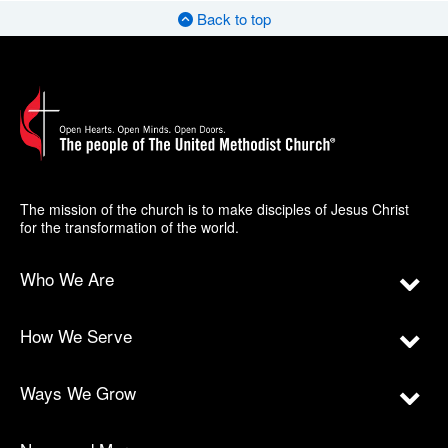
Back to top
The mission of the church is to make disciples of Jesus Christ
for the transformation of the world.
Who We Are
How We Serve
Ways We Grow