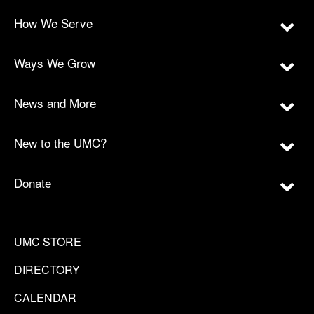
How We Serve
Ways We Grow
News and More
New to the UMC?
Donate
UMC STORE
DIRECTORY
CALENDAR