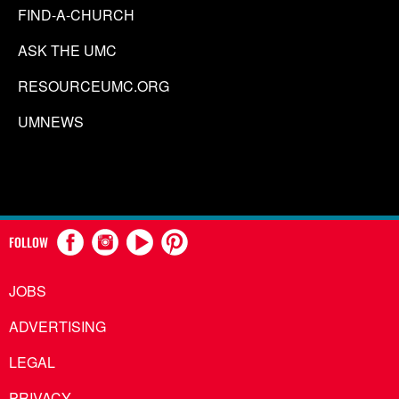
FIND-A-CHURCH
ASK THE UMC
RESOURCEUMC.ORG
UMNEWS
FOLLOW
JOBS
ADVERTISING
LEGAL
PRIVACY