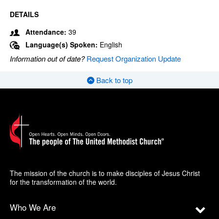
DETAILS
Attendance:
39
Language(s) Spoken:
English
Information out of date?
Request Organization Update
Back to top
The mission of the church is to make disciples of Jesus Christ
for the transformation of the world.
Who We Are