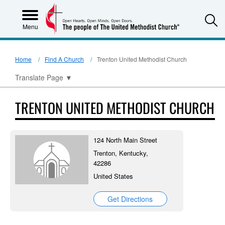
S
Menu
Home
Find A Church
Trenton United Methodist Church
Translate Page
▼
TRENTON UNITED METHODIST CHURCH
124 North Main Street
Trenton, Kentucky,
42286
United States
Get Directions