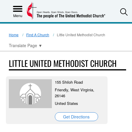
S
Menu
Home
Find A Church
Little United Methodist Church
Translate Page
▼
LITTLE UNITED METHODIST CHURCH
155 Shiloh Road
Friendly, West Virginia,
26146
United States
Get Directions