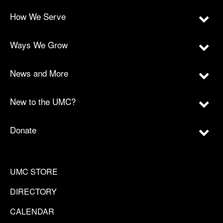
How We Serve
Ways We Grow
News and More
New to the UMC?
Donate
UMC STORE
DIRECTORY
CALENDAR