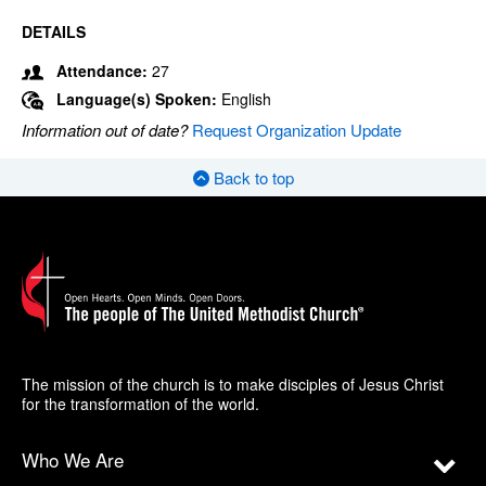
DETAILS
Attendance:
27
Language(s) Spoken:
English
Information out of date?
Request Organization Update
Back to top
The mission of the church is to make disciples of Jesus Christ
for the transformation of the world.
Who We Are