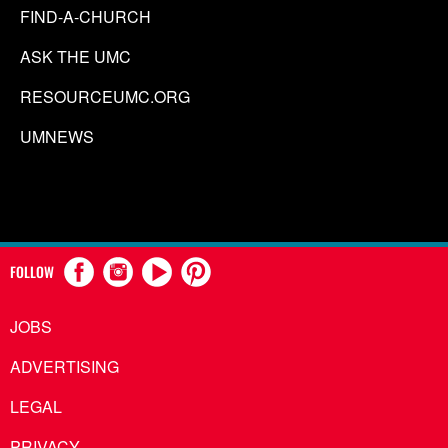
FIND-A-CHURCH
ASK THE UMC
RESOURCEUMC.ORG
UMNEWS
FOLLOW
JOBS
ADVERTISING
LEGAL
PRIVACY