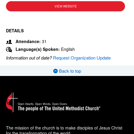
VIEW WEBSITE
DETAILS
Attendance:
31
Language(s) Spoken:
English
Information out of date?
Request Organization Update
Back to top
The mission of the church is to make disciples of Jesus Christ
for the transformation of the world.