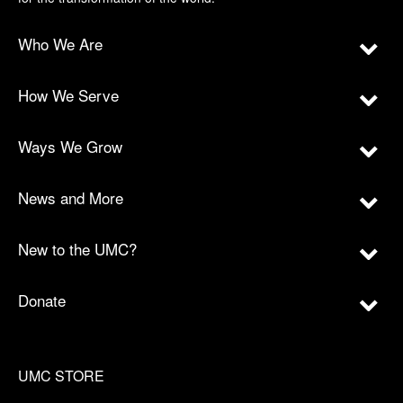
Who We Are
How We Serve
Ways We Grow
News and More
New to the UMC?
Donate
UMC STORE