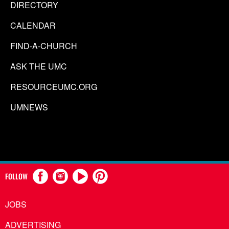
DIRECTORY
CALENDAR
FIND-A-CHURCH
ASK THE UMC
RESOURCEUMC.ORG
UMNEWS
FOLLOW
JOBS
ADVERTISING