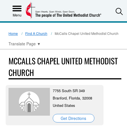
S
Menu
Home
Find A Church
McCalls Chapel United Methodist Church
Translate Page
▼
MCCALLS CHAPEL UNITED METHODIST
CHURCH
7755 South SR 349
Branford, Florida, 32008
United States
Get Directions