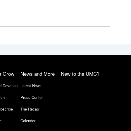
e Grow
News and More
New to the UMC?
d Devotion
Latest News
rch
Press Center
bscribe
The Recap
e
Calendar