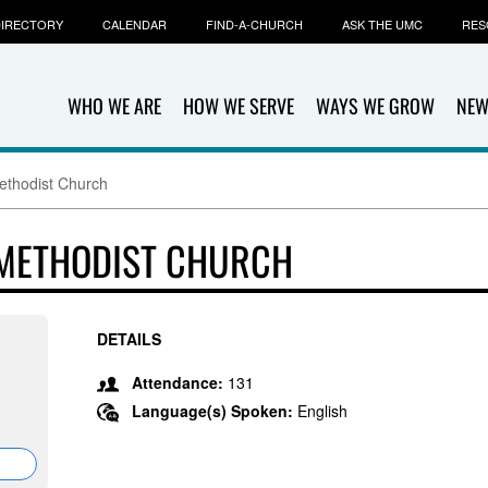
IRECTORY
CALENDAR
FIND-A-CHURCH
ASK THE UMC
RES
WHO WE ARE
HOW WE SERVE
WAYS WE GROW
NEW
ethodist Church
 METHODIST CHURCH
DETAILS
Attendance:
131
Language(s) Spoken:
English