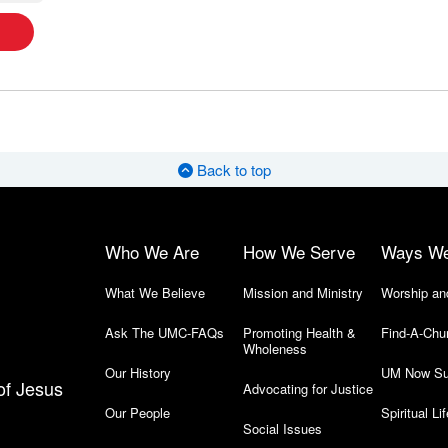
Back to top
Who We Are
How We Serve
Ways W
What We Believe
Mission and Ministry
Worship an
Ask The UMC-FAQs
Promoting Health &
Find-A-Chu
Wholeness
Our History
UM Now Su
of Jesus
Advocating for Justice
Our People
Spiritual Lif
Social Issues