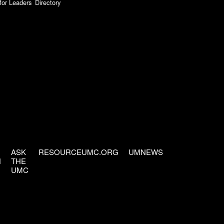
for Leaders
Directory
ASK
RESOURCEUMC.ORG
UMNEWS
H
THE
UMC