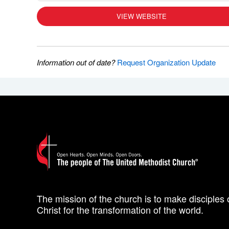
VIEW WEBSITE
Information out of date?
Request Organization Update
The mission of the church is to make disciples 
Christ for the transformation of the world.