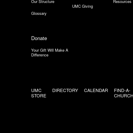
Our Structure
Resources 
UMC Giving
Glossary
Donate
Your Gift Will Make A
Difference
UMC
DIRECTORY
CALENDAR
FIND-A-
STORE
CHURC