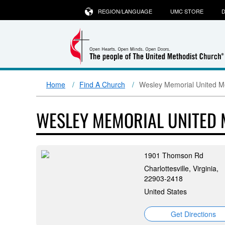
REGION/LANGUAGE
UMC STORE
D
Home
Find A Church
Wesley Memorial United M
WESLEY MEMORIAL UNITED
1901 Thomson Rd
Charlottesville, Virginia,
22903-2418
United States
Get Directions