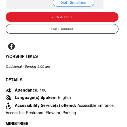
Get Directions
VIEW WEBSITE
EMAIL CHURCH
WORSHIP TIMES
Traditional - Sunday 9:00 am
DETAILS
Attendance:
100
Language(s) Spoken:
English
Accessibility Service(s) offered:
Accessible Entrance,
Accessible Restroom, Elevator, Parking
MINISTRIES