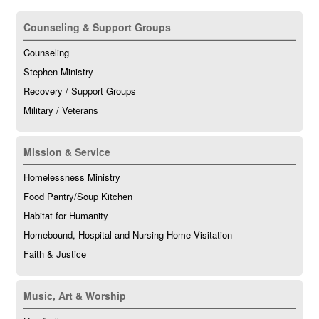
Counseling & Support Groups
Counseling
Stephen Ministry
Recovery / Support Groups
Military / Veterans
Mission & Service
Homelessness Ministry
Food Pantry/Soup Kitchen
Habitat for Humanity
Homebound, Hospital and Nursing Home Visitation
Faith & Justice
Music, Art & Worship