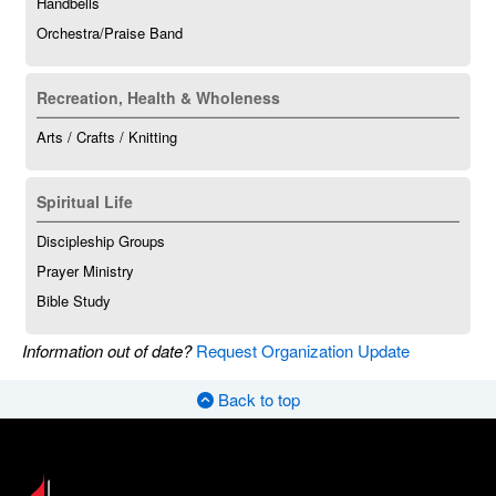
Handbells
Orchestra/Praise Band
Recreation, Health & Wholeness
Arts / Crafts / Knitting
Spiritual Life
Discipleship Groups
Prayer Ministry
Bible Study
Information out of date?
Request Organization Update
Back to top