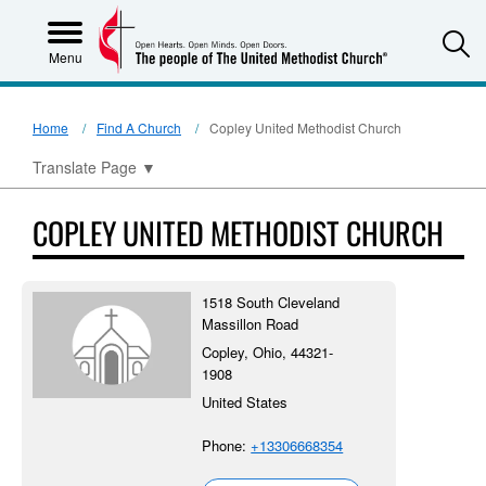
S
Menu
Home
Find A Church
Copley United Methodist Church
Translate Page
▼
COPLEY UNITED METHODIST CHURCH
1518 South Cleveland
Massillon Road
Copley, Ohio, 44321-
1908
United States
Phone:
+13306668354