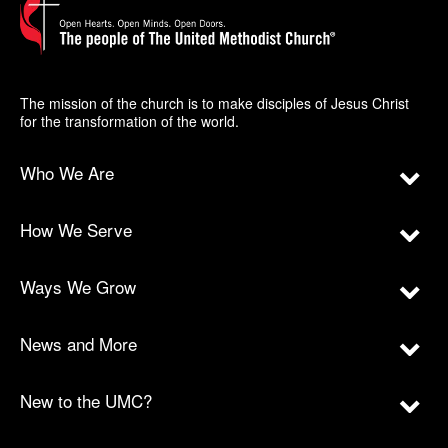
The mission of the church is to make disciples of Jesus Christ
for the transformation of the world.
Who We Are
How We Serve
Ways We Grow
News and More
New to the UMC?