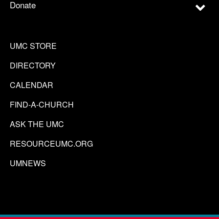
Donate
UMC STORE
DIRECTORY
CALENDAR
FIND-A-CHURCH
ASK THE UMC
RESOURCEUMC.ORG
UMNEWS