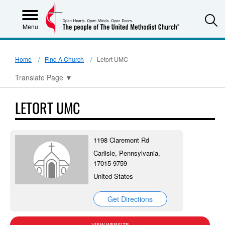
S
Menu
Home
Find A Church
Letort UMC
Translate Page
▼
LETORT UMC
1198 Claremont Rd
Carlisle, Pennsylvania,
17015-9759
United States
Get Directions