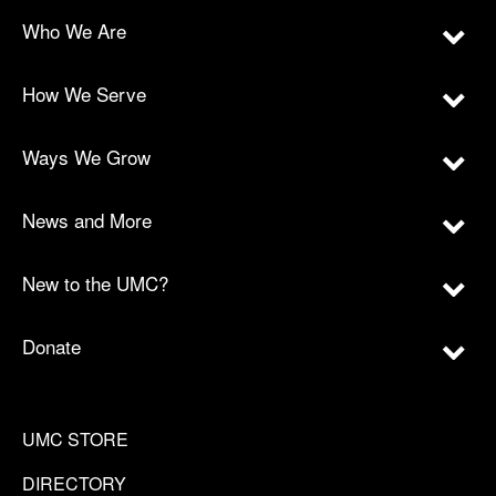
Who We Are
How We Serve
Ways We Grow
News and More
New to the UMC?
Donate
UMC STORE
DIRECTORY