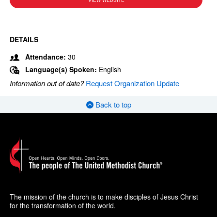
VIEW WEBSITE
DETAILS
Attendance:
30
Language(s) Spoken:
English
Information out of date?
Request Organization Update
Back to top
The mission of the church is to make disciples of Jesus Christ
for the transformation of the world.