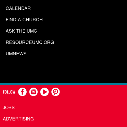
CALENDAR
FIND-A-CHURCH
ASK THE UMC
RESOURCEUMC.ORG
UMNEWS
FOLLOW
JOBS
ADVERTISING