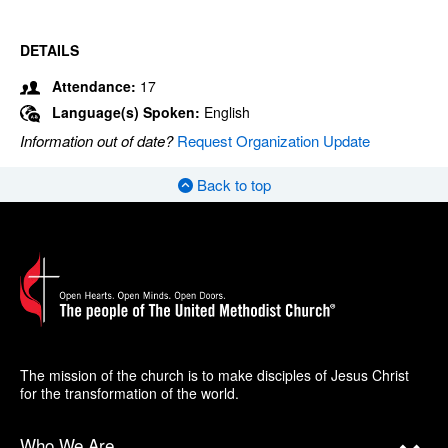
DETAILS
Attendance:
17
Language(s) Spoken:
English
Information out of date?
Request Organization Update
Back to top
The mission of the church is to make disciples of Jesus Christ
for the transformation of the world.
Who We Are