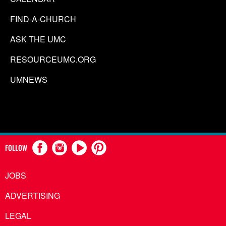
FIND-A-CHURCH
ASK THE UMC
RESOURCEUMC.ORG
UMNEWS
FOLLOW
JOBS
ADVERTISING
LEGAL