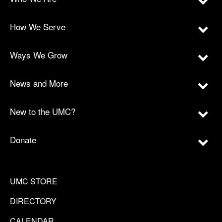
How We Serve
Ways We Grow
News and More
New to the UMC?
Donate
UMC STORE
DIRECTORY
CALENDAR