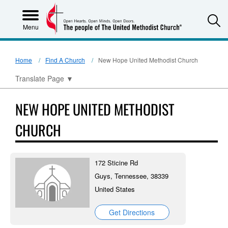
S
Menu
Home
Find A Church
New Hope United Methodist Church
Translate Page
▼
NEW HOPE UNITED METHODIST
CHURCH
172 Sticine Rd
Guys, Tennessee, 38339
United States
Get Directions