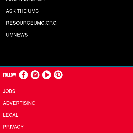
ASK THE UMC
RESOURCEUMC.ORG
UMNEWS
FOLLOW
JOBS
ADVERTISING
LEGAL
PRIVACY