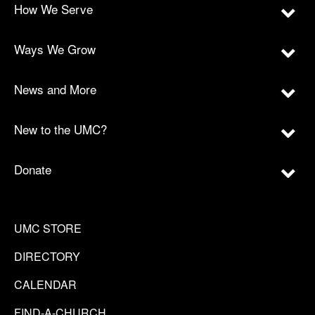
How We Serve
Ways We Grow
News and More
New to the UMC?
Donate
UMC STORE
DIRECTORY
CALENDAR
FIND-A-CHURCH