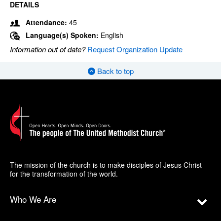
DETAILS
Attendance:
45
Language(s) Spoken:
English
Information out of date?
Request Organization Update
Back to top
The mission of the church is to make disciples of Jesus Christ
for the transformation of the world.
Who We Are