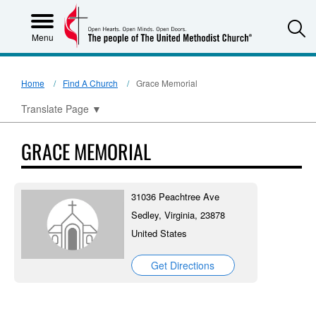
S
Menu
Home
Find A Church
Grace Memorial
Translate Page
▼
GRACE MEMORIAL
31036 Peachtree Ave
Sedley, Virginia, 23878
United States
Get Directions