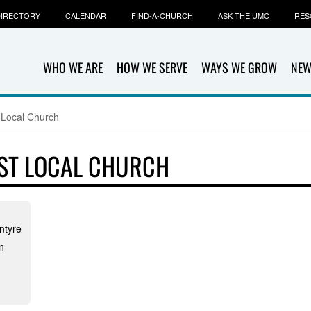
IRECTORY
CALENDAR
FIND-A-CHURCH
ASK THE UMC
RES
WHO WE ARE
HOW WE SERVE
WAYS WE GROW
NEW
 Local Church
ST LOCAL CHURCH
ntyre
n