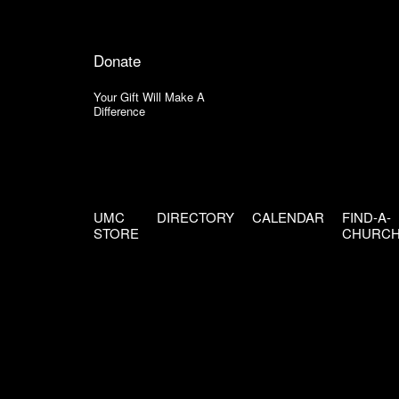
Donate
Your Gift Will Make A
Difference
UMC
DIRECTORY
CALENDAR
FIND-A-
STORE
CHURC