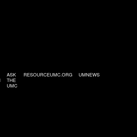
ASK
RESOURCEUMC.ORG
UMNEWS
H
THE
UMC