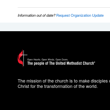
Information out of date?
Request Organization Update
The mission of the church is to make disciples 
Christ for the transformation of the world.