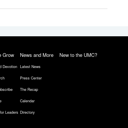
e Grow
News and More
New to the UMC?
d Devotion
Latest News
rch
Press Center
bscribe
The Recap
e
Calendar
for Leaders
Directory