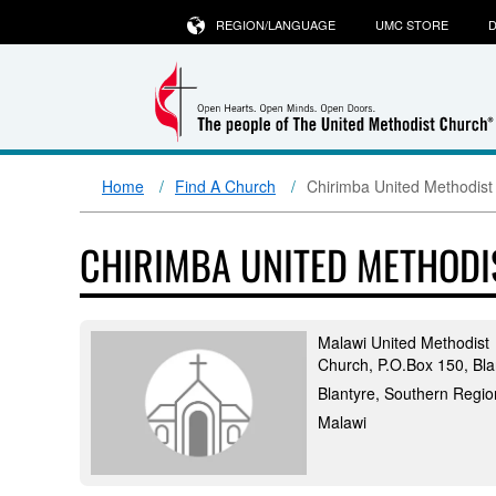
REGION/LANGUAGE
UMC STORE
D
Home
Find A Church
Chirimba United Methodist
CHIRIMBA UNITED METHODI
Malawi United Methodist
Church, P.O.Box 150, Bla
Blantyre, Southern Regio
Malawi