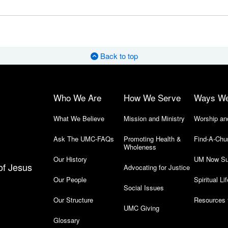
Back to top
Who We Are
How We Serve
Ways W
What We Believe
Mission and Ministry
Worship an
Ask The UMC-FAQs
Promoting Health &
Find-A-Chu
Wholeness
Our History
UM Now Su
of Jesus
Advocating for Justice
Our People
Spiritual Lif
Social Issues
Our Structure
Resources 
UMC Giving
Glossary