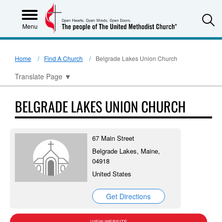
S
Menu
Home
Find A Church
Belgrade Lakes Union Church
Translate Page
▼
BELGRADE LAKES UNION CHURCH
67 Main Street
Belgrade Lakes, Maine,
04918
United States
Get Directions