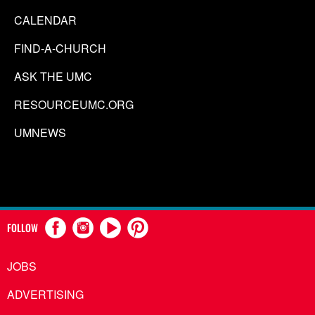
CALENDAR
FIND-A-CHURCH
ASK THE UMC
RESOURCEUMC.ORG
UMNEWS
FOLLOW
JOBS
ADVERTISING