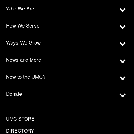
Who We Are
How We Serve
Ways We Grow
News and More
New to the UMC?
Donate
UMC STORE
DIRECTORY