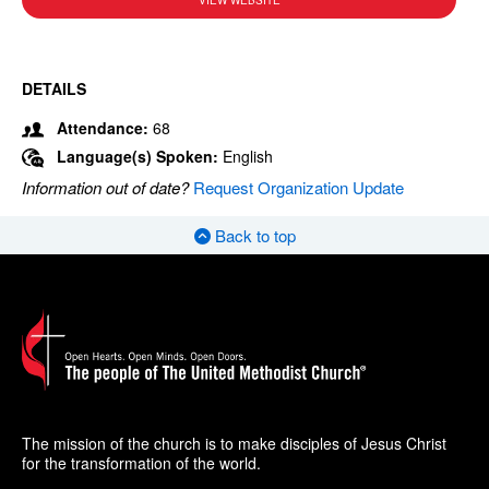
VIEW WEBSITE
DETAILS
Attendance:
68
Language(s) Spoken:
English
Information out of date?
Request Organization Update
Back to top
The mission of the church is to make disciples of Jesus Christ
for the transformation of the world.