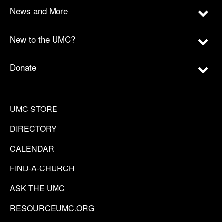
News and More
New to the UMC?
Donate
UMC STORE
DIRECTORY
CALENDAR
FIND-A-CHURCH
ASK THE UMC
RESOURCEUMC.ORG