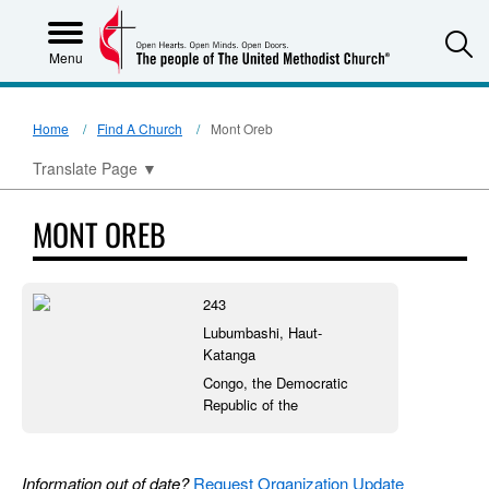
S
Menu
Home
Find A Church
Mont Oreb
Translate Page
▼
MONT OREB
243
Lubumbashi, Haut-
Katanga
Congo, the Democratic
Republic of the
Information out of date?
Request Organization Update