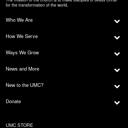
for the transformation of the world.
Who We Are
How We Serve
Ways We Grow
News and More
New to the UMC?
Donate
UMC STORE