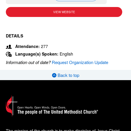
VIEW WEBSITE
DETAILS
Attendance:
277
Language(s) Spoken:
English
Information out of date?
Request Organization Update
Back to top
The mission of the church is to make disciples of Jesus Christ