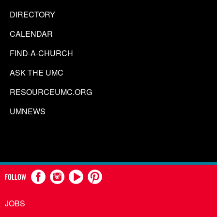
DIRECTORY
CALENDAR
FIND-A-CHURCH
ASK THE UMC
RESOURCEUMC.ORG
UMNEWS
FOLLOW
JOBS