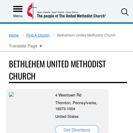
S
Menu
Home
Find A Church
Bethlehem United Methodist Church
Translate Page
▼
BETHLEHEM UNITED METHODIST
CHURCH
4 Westtown Rd
Thornton, Pennsylvania,
19373-1004
United States
Get Directions