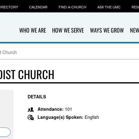
IRECTORY
CALENDAR
FIND-A-CHURCH
ASK THE UMC
RES
WHO WE ARE
HOW WE SERVE
WAYS WE GROW
NEW
t Church
DIST CHURCH
DETAILS
Attendance:
101
Language(s) Spoken:
English