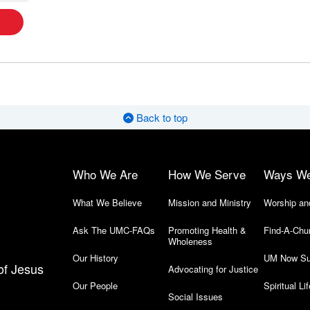
Back to top
Who We Are
How We Serve
Ways W
What We Believe
Mission and Ministry
Worship an
Ask The UMC-FAQs
Promoting Health &
Find-A-Chu
Wholeness
Our History
UM Now Su
of Jesus
Advocating for Justice
Our People
Spiritual Lif
Social Issues