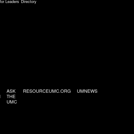
for Leaders
Directory
ASK
RESOURCEUMC.ORG
UMNEWS
H
THE
UMC