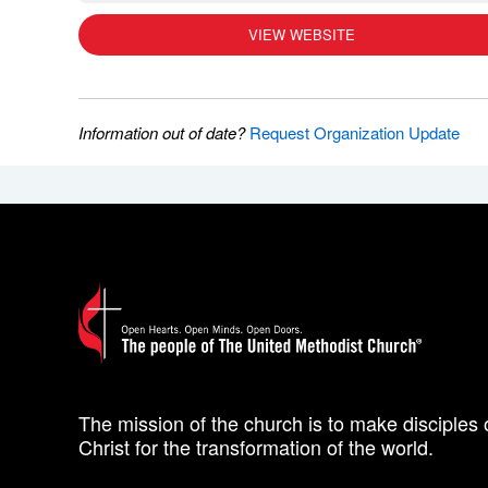
VIEW WEBSITE
Information out of date?
Request Organization Update
The mission of the church is to make disciples 
Christ for the transformation of the world.