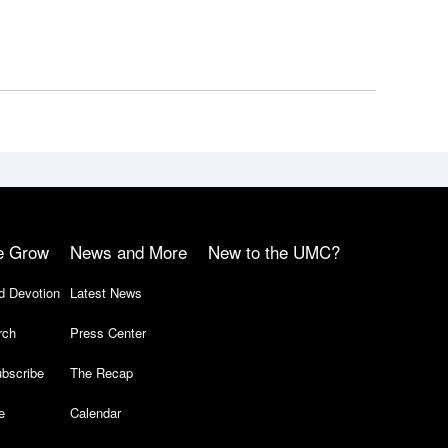
e Grow
News and More
New to the UMC?
d Devotion
Latest News
rch
Press Center
bscribe
The Recap
e
Calendar