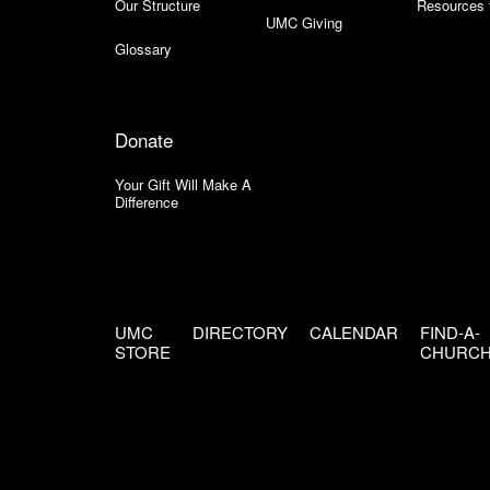
Our Structure
Resources 
UMC Giving
Glossary
Donate
Your Gift Will Make A
Difference
UMC
DIRECTORY
CALENDAR
FIND-A-
STORE
CHURC