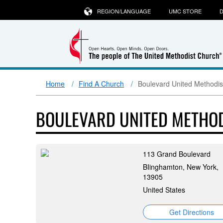
REGION/LANGUAGE
UMC STORE
D
Home
Find A Church
Boulevard United Methodis
BOULEVARD UNITED METHO
113 Grand Boulevard
BIinghamton, New York,
13905
United States
Get Directions