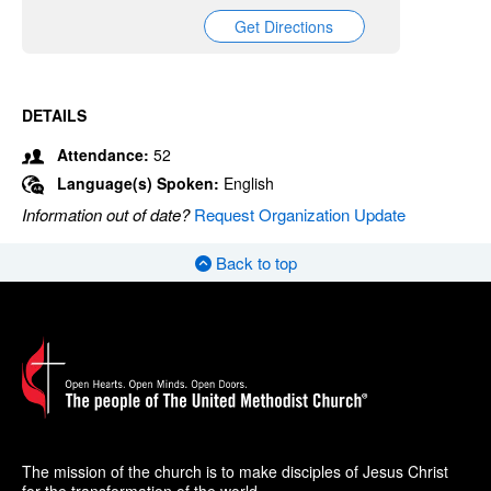
Get Directions
DETAILS
Attendance:
52
Language(s) Spoken:
English
Information out of date?
Request Organization Update
Back to top
The mission of the church is to make disciples of Jesus Christ