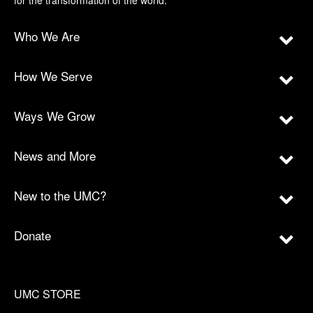
for the transformation of the world.
Who We Are
How We Serve
Ways We Grow
News and More
New to the UMC?
Donate
UMC STORE