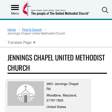
S
Menu
Home
Find A Church
Jennings Chapel United Methodist Church
Translate Page
▼
JENNINGS CHAPEL UNITED METHODIST
CHURCH
2601 Jennings Chapel
Rd
Woodbine, Maryland,
21797-7823
United States