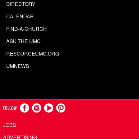
DIRECTORY
CALENDAR
FIND-A-CHURCH
ASK THE UMC
RESOURCEUMC.ORG
UMNEWS
FOLLOW
JOBS
ADVERTISING