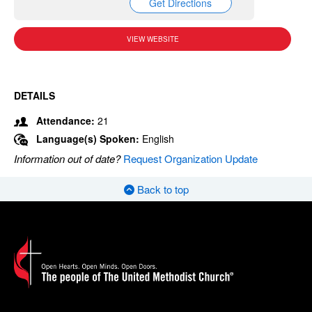
Get Directions
VIEW WEBSITE
DETAILS
Attendance:
21
Language(s) Spoken:
English
Information out of date?
Request Organization Update
Back to top