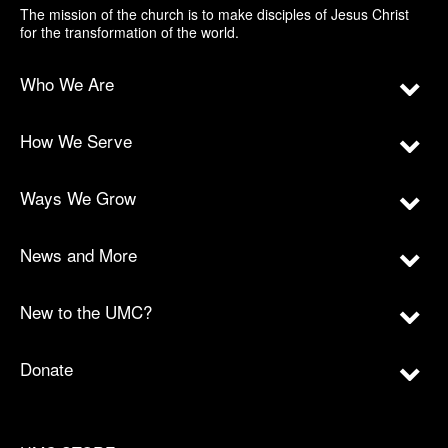
The mission of the church is to make disciples of Jesus Christ
for the transformation of the world.
Who We Are
How We Serve
Ways We Grow
News and More
New to the UMC?
Donate