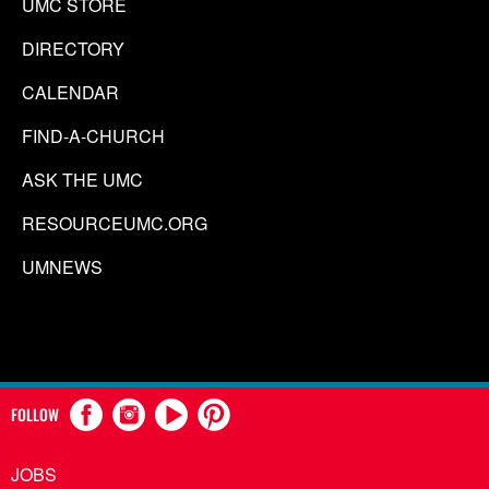
UMC STORE
DIRECTORY
CALENDAR
FIND-A-CHURCH
ASK THE UMC
RESOURCEUMC.ORG
UMNEWS
FOLLOW
JOBS