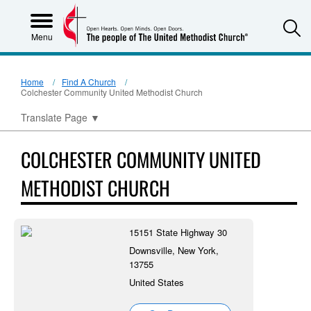
S
Menu
Home
Find A Church
Colchester Community United Methodist Church
Translate Page
▼
COLCHESTER COMMUNITY UNITED
METHODIST CHURCH
15151 State Highway 30
Downsville, New York,
13755
United States