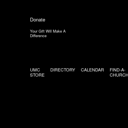
Donate
Your Gift Will Make A
Difference
UMC
DIRECTORY
CALENDAR
FIND-A-
STORE
CHURC