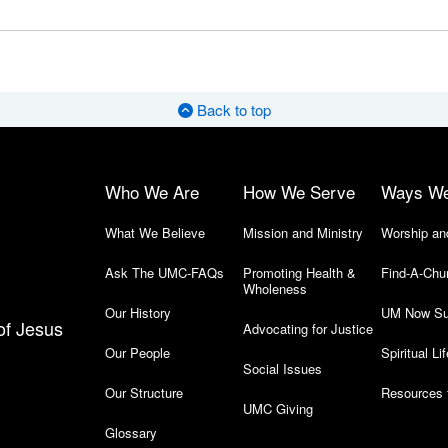
Back to top
Who We Are
How We Serve
Ways W
What We Believe
Mission and Ministry
Worship an
Ask The UMC-FAQs
Promoting Health &
Find-A-Chu
Wholeness
Our History
UM Now Su
of Jesus
Advocating for Justice
Our People
Spiritual Lif
Social Issues
Our Structure
Resources 
UMC Giving
Glossary