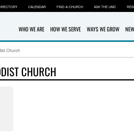
IRECTORY
CALENDAR
FIND-A-CHURCH
ASK THE UMC
RES
WHO WE ARE
HOW WE SERVE
WAYS WE GROW
NEW
ist Church
ODIST CHURCH