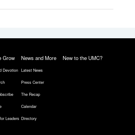
e Grow
News and More
New to the UMC?
d Devotion
Latest News
rch
Press Center
bscribe
The Recap
e
Calendar
for Leaders
Directory