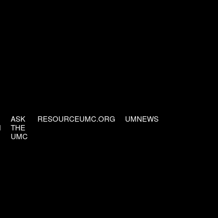
ASK
RESOURCEUMC.ORG
UMNEWS
H
THE
UMC