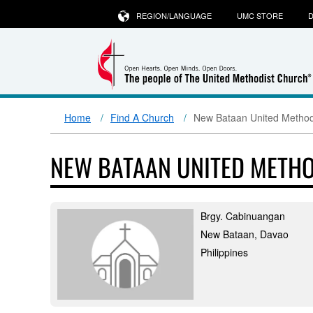
REGION/LANGUAGE
UMC STORE
D
Home
Find A Church
New Bataan United Method
NEW BATAAN UNITED METH
Brgy. Cabinuangan
New Bataan, Davao
Philippines