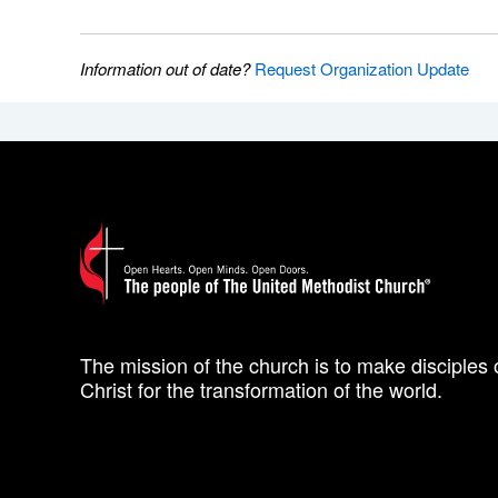
Information out of date?
Request Organization Update
The mission of the church is to make disciples 
Christ for the transformation of the world.