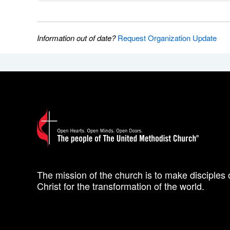
Information out of date?
Request Organization Update
The mission of the church is to make disciples 
Christ for the transformation of the world.