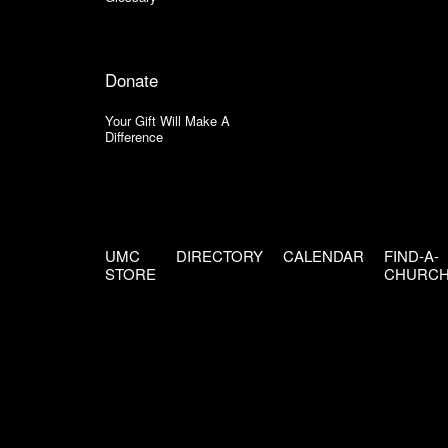
Donate
Your Gift Will Make A
Difference
UMC
DIRECTORY
CALENDAR
FIND-A-
STORE
CHURC