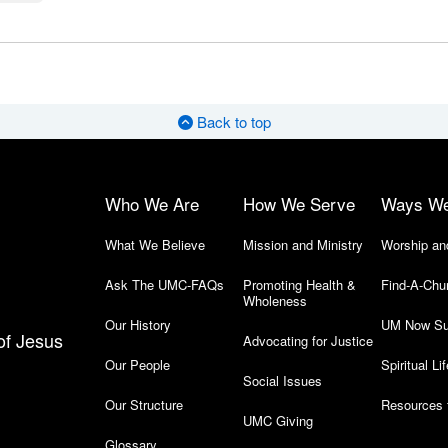
Back to top
Who We Are
How We Serve
Ways W
What We Believe
Mission and Ministry
Worship an
Ask The UMC-FAQs
Promoting Health &
Find-A-Chu
Wholeness
Our History
UM Now Su
of Jesus
Advocating for Justice
Our People
Spiritual Lif
Social Issues
Our Structure
Resources 
UMC Giving
Glossary