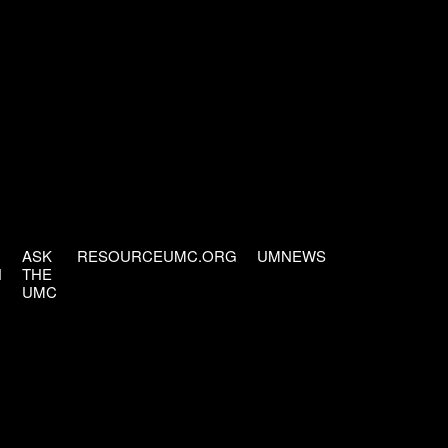
ASK
RESOURCEUMC.ORG
UMNEWS
H
THE
UMC