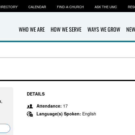
IRECTORY
CALENDAR
FIND-A-CHURCH
ASK THE UMC
RES
WHO WE ARE
HOW WE SERVE
WAYS WE GROW
NEW
DETAILS
a,
Attendance:
17
Language(s) Spoken:
English