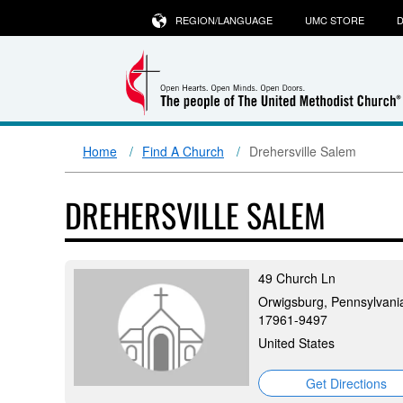
REGION/LANGUAGE
UMC STORE
D
Home
Find A Church
Drehersville Salem
DREHERSVILLE SALEM
49 Church Ln
Orwigsburg, Pennsylvani
17961-9497
United States
Get Directions