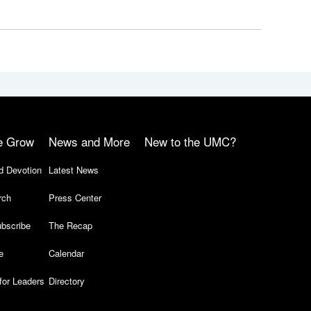
e Grow
News and More
New to the UMC?
d Devotion
Latest News
rch
Press Center
bscribe
The Recap
e
Calendar
for Leaders
Directory