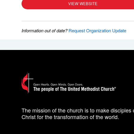
VIEW WEBSITE
Information out of date?
Request Organization Update
The mission of the church is to make disciples 
Christ for the transformation of the world.