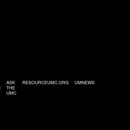
ASK
RESOURCEUMC.ORG
UMNEWS
H
THE
UMC