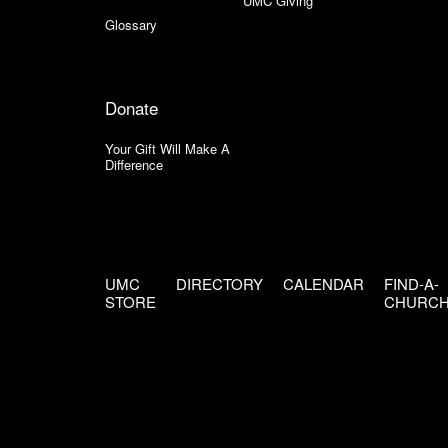
UMC Giving
Glossary
Donate
Your Gift Will Make A
Difference
UMC
DIRECTORY
CALENDAR
FIND-A-
STORE
CHURC