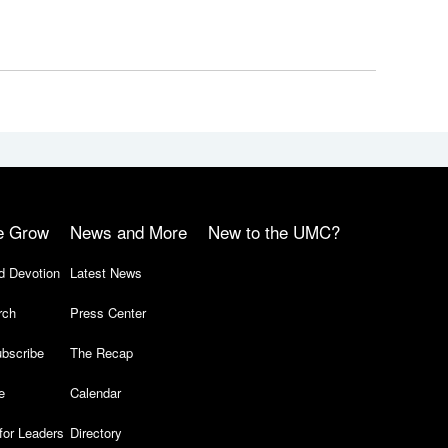
e Grow
News and More
New to the UMC?
d Devotion
Latest News
rch
Press Center
bscribe
The Recap
e
Calendar
for Leaders
Directory