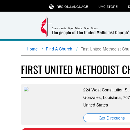
REGION/LANGUAGE
UMC STORE
D
Home
Find A Church
First United Methodist Chu
FIRST UNITED METHODIST 
224 West Constitution St
Gonzales, Louisiana, 70
United States
Get Directions