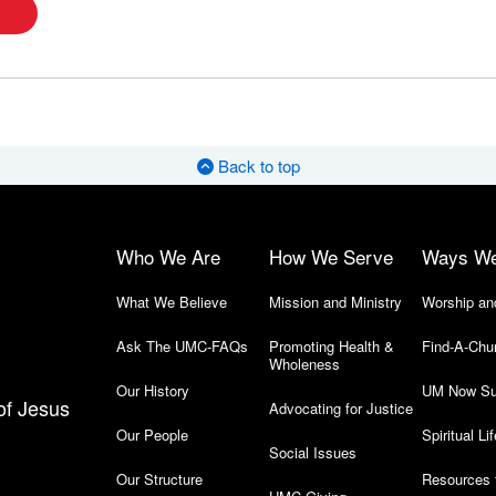
Back to top
Who We Are
How We Serve
Ways W
What We Believe
Mission and Ministry
Worship an
Ask The UMC-FAQs
Promoting Health &
Find-A-Chu
Wholeness
Our History
UM Now Su
of Jesus
Advocating for Justice
Our People
Spiritual Lif
Social Issues
Our Structure
Resources 