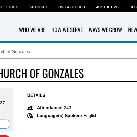
IRECTORY
CALENDAR
FIND-A-CHURCH
ASK THE UMC
RES
WHO WE ARE
HOW WE SERVE
WAYS WE GROW
NEW
rch of Gonzales
CHURCH OF GONZALES
DETAILS
737
Attendance:
243
Language(s) Spoken:
English