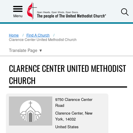
S
Menu
Home
Find A Church
Clarence Center United Methodist Church
Translate Page
▼
CLARENCE CENTER UNITED METHODIST
CHURCH
9750 Clarence Center
Road
Clarence Center, New
York, 14032
United States