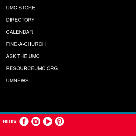
UMC STORE
DIRECTORY
CALENDAR
FIND-A-CHURCH
ASK THE UMC
RESOURCEUMC.ORG
UMNEWS
FOLLOW