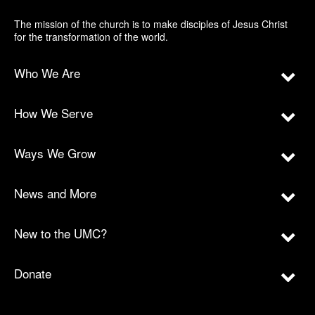
The mission of the church is to make disciples of Jesus Christ
for the transformation of the world.
Who We Are
How We Serve
Ways We Grow
News and More
New to the UMC?
Donate