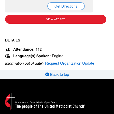
Get Directions
VIEW WEBSITE
DETAILS
Attendance:
112
Language(s) Spoken:
English
Information out of date?
Request Organization Update
Back to top