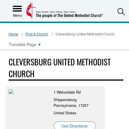
S
Menu
Home
Find A Church
Cleversburg United Methodist Church
Translate Page
▼
CLEVERSBURG UNITED METHODIST
CHURCH
1 Walnutdale Rd
Shippensburg,
Pennsylvania, 17257
United States
Get Directions