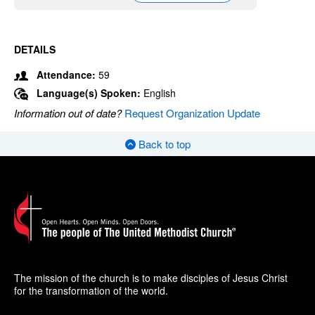
DETAILS
Attendance:
59
Language(s) Spoken:
English
Information out of date?
Request Organization Update
Back to top
The mission of the church is to make disciples of Jesus Christ
for the transformation of the world.