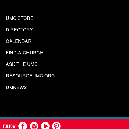
UMC STORE
DIRECTORY
CALENDAR
FIND-A-CHURCH
ASK THE UMC
RESOURCEUMC.ORG
UMNEWS
FOLLOW