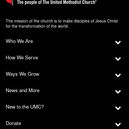
The mission of the church is to make disciples of Jesus Christ
for the transformation of the world.
Who We Are
How We Serve
Ways We Grow
News and More
New to the UMC?
Donate