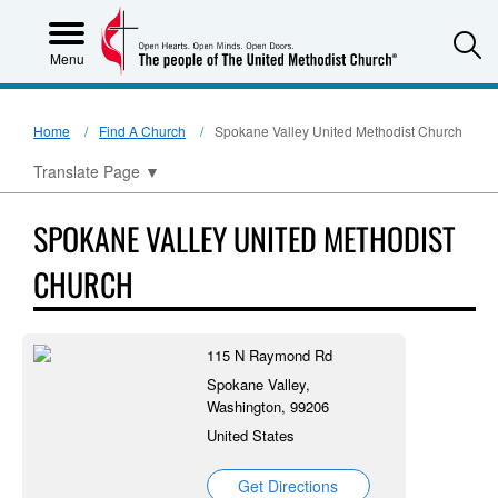
S
Menu
Home
Find A Church
Spokane Valley United Methodist Church
Translate Page
▼
SPOKANE VALLEY UNITED METHODIST
CHURCH
115 N Raymond Rd
Spokane Valley,
Washington, 99206
United States
Get Directions