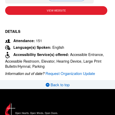
VIEW WEBSITE
DETAILS
Attendance:
151
Language(s) Spoken:
English
Accessibility Service(s) offered:
Accessible Entrance,
Accessible Restroom, Elevator, Hearing Device, Large Print
Bulletin/Hymnal, Parking
Information out of date?
Request Organization Update
Back to top