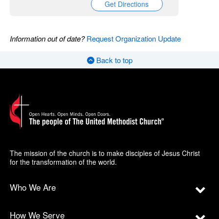
Get Directions
Information out of date?
Request Organization Update
Back to top
The mission of the church is to make disciples of Jesus Christ
for the transformation of the world.
Who We Are
How We Serve