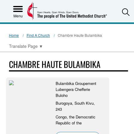
S
Menu
Home
Find A Church
Chambre Haute Bulambika
Translate Page
▼
CHAMBRE HAUTE BULAMBIKA
Bulambika Groupement
Lubengera Chefferie
Buloho
Burogoya, South Kivu,
243
Congo, the Democratic
Republic of the