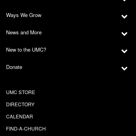
Ways We Grow
News and More
New to the UMC?
Donate
UMC STORE
DIRECTORY
CALENDAR
FIND-A-CHURCH