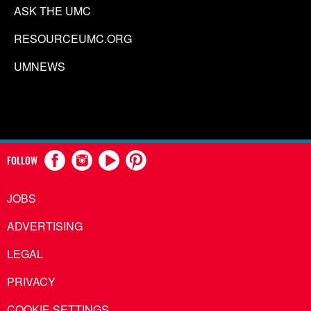
ASK THE UMC
RESOURCEUMC.ORG
UMNEWS
FOLLOW
JOBS
ADVERTISING
LEGAL
PRIVACY
COOKIE SETTINGS