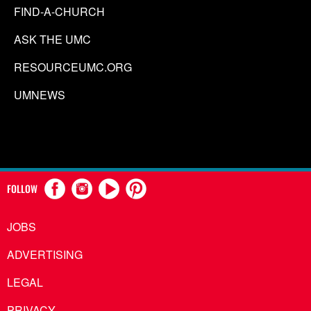
FIND-A-CHURCH
ASK THE UMC
RESOURCEUMC.ORG
UMNEWS
FOLLOW
JOBS
ADVERTISING
LEGAL
PRIVACY