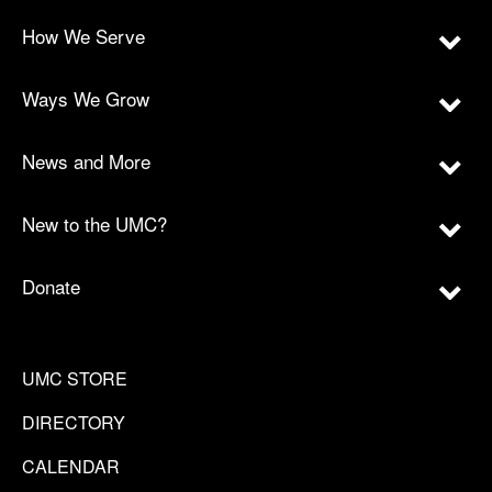
How We Serve
Ways We Grow
News and More
New to the UMC?
Donate
UMC STORE
DIRECTORY
CALENDAR