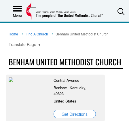
S
Menu
Home
Find A Church
Benham United Methodist Church
Translate Page
▼
BENHAM UNITED METHODIST CHURCH
Central Avenue
Benham, Kentucky,
40823
United States
Get Directions