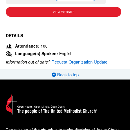
VIEW WEBSITE
DETAILS
Attendance:
100
Language(s) Spoken:
English
Information out of date?
Request Organization Update
Back to top
The mission of the church is to make disciples of Jesus Christ