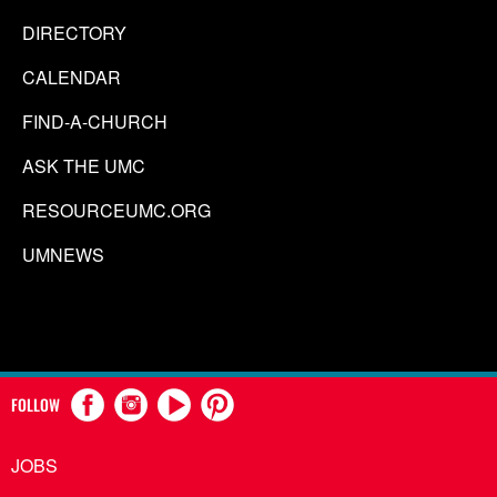
DIRECTORY
CALENDAR
FIND-A-CHURCH
ASK THE UMC
RESOURCEUMC.ORG
UMNEWS
FOLLOW
JOBS