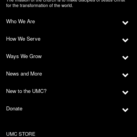
for the transformation of the world.
Who We Are
How We Serve
Ways We Grow
News and More
New to the UMC?
Donate
UMC STORE