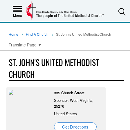
S
Menu
Home
Find A Church
St. John's United Methodist Church
Translate Page
▼
ST. JOHN'S UNITED METHODIST
CHURCH
335 Church Street
Spencer, West Virginia,
25276
United States
Get Directions