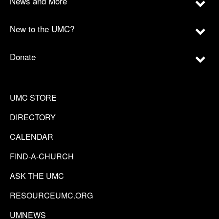
News and More
New to the UMC?
Donate
UMC STORE
DIRECTORY
CALENDAR
FIND-A-CHURCH
ASK THE UMC
RESOURCEUMC.ORG
UMNEWS