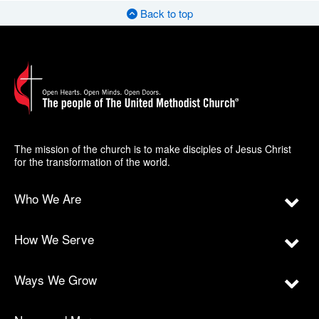
Back to top
The mission of the church is to make disciples of Jesus Christ
for the transformation of the world.
Who We Are
How We Serve
Ways We Grow