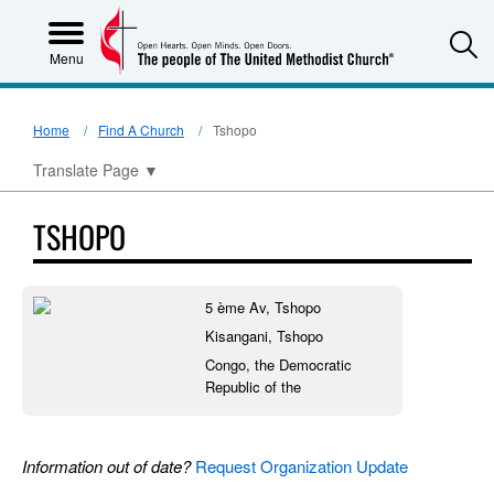
S
Menu
Home
Find A Church
Tshopo
Translate Page
▼
TSHOPO
5 ème Av, Tshopo
Kisangani, Tshopo
Congo, the Democratic
Republic of the
Information out of date?
Request Organization Update