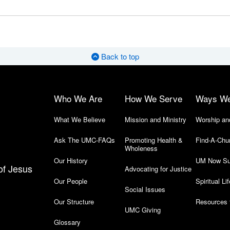
Back to top
Who We Are
How We Serve
Ways W
What We Believe
Mission and Ministry
Worship an
Ask The UMC-FAQs
Promoting Health &
Find-A-Chu
Wholeness
Our History
UM Now Su
of Jesus
Advocating for Justice
Our People
Spiritual Lif
Social Issues
Our Structure
Resources 
UMC Giving
Glossary