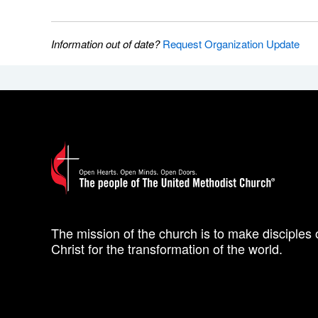
Information out of date?
Request Organization Update
The mission of the church is to make disciples 
Christ for the transformation of the world.