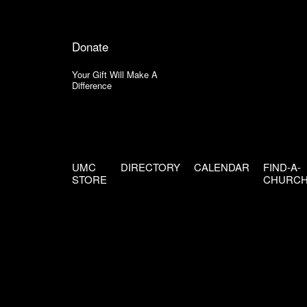
Donate
Your Gift Will Make A
Difference
UMC
DIRECTORY
CALENDAR
FIND-A-
STORE
CHURC