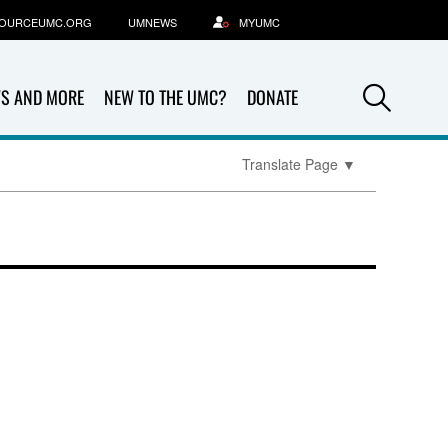
OURCEUMC.ORG
UMNEWS
MYUMC
Sea
S AND MORE
NEW TO THE UMC?
DONATE
Translate Page
▼