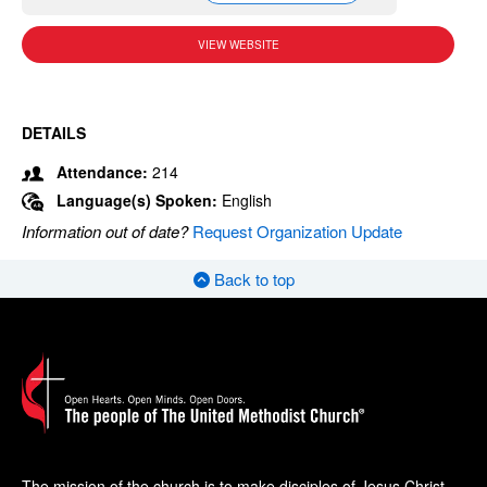
VIEW WEBSITE
DETAILS
Attendance:
214
Language(s) Spoken:
English
Information out of date?
Request Organization Update
Back to top
The mission of the church is to make disciples of Jesus Christ