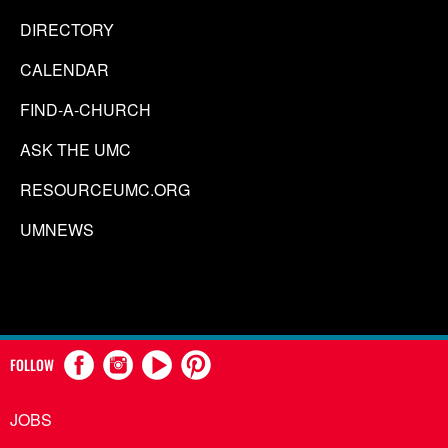
DIRECTORY
CALENDAR
FIND-A-CHURCH
ASK THE UMC
RESOURCEUMC.ORG
UMNEWS
FOLLOW
JOBS