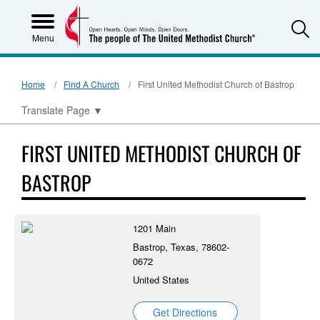
S
Menu
Home
Find A Church
First United Methodist Church of Bastrop
Translate Page
▼
FIRST UNITED METHODIST CHURCH OF
BASTROP
1201 Main
Bastrop, Texas, 78602-
0672
United States
Get Directions