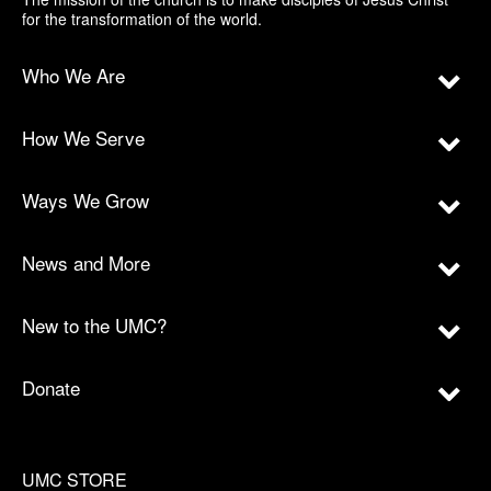
for the transformation of the world.
Who We Are
How We Serve
Ways We Grow
News and More
New to the UMC?
Donate
UMC STORE