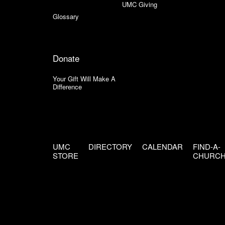
UMC Giving
Glossary
Donate
Your Gift Will Make A
Difference
UMC
DIRECTORY
CALENDAR
FIND-A-
STORE
CHURC