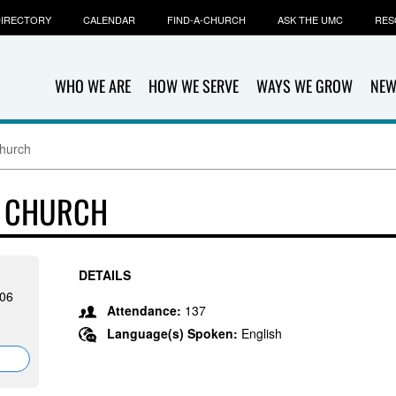
IRECTORY
CALENDAR
FIND-A-CHURCH
ASK THE UMC
RES
WHO WE ARE
HOW WE SERVE
WAYS WE GROW
NEW
Church
T CHURCH
DETAILS
506
Attendance:
137
Language(s) Spoken:
English