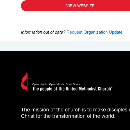
VIEW WEBSITE
Information out of date?
Request Organization Update
The mission of the church is to make disciples 
Christ for the transformation of the world.