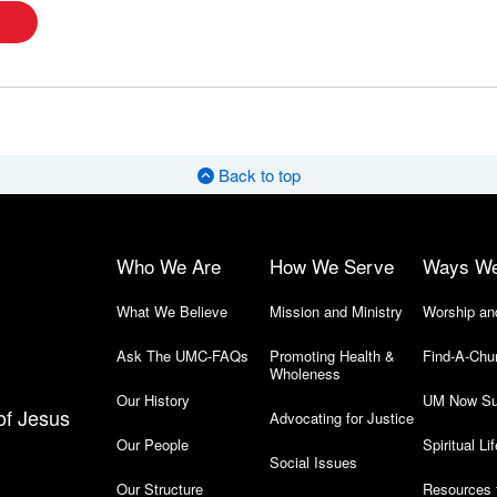
Back to top
Who We Are
How We Serve
Ways W
What We Believe
Mission and Ministry
Worship an
Ask The UMC-FAQs
Promoting Health &
Find-A-Chu
Wholeness
Our History
UM Now Su
of Jesus
Advocating for Justice
Our People
Spiritual Lif
Social Issues
Our Structure
Resources 