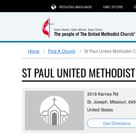
REGION/LANGUAGE
UMC STORE
D
Home
Find A Church
St Paul United Methodist 
ST PAUL UNITED METHODIS
3318 Karnes Rd
St. Joseph, Missouri, 64
United States
Get Directions