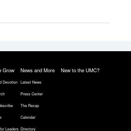
e Grow
News and More
New to the UMC?
d Devotion
Latest News
rch
Press Center
bscribe
The Recap
e
Calendar
for Leaders
Directory