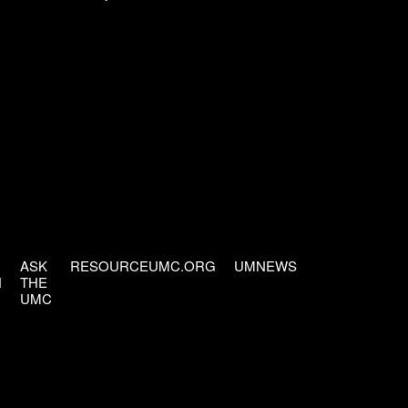
ASK
RESOURCEUMC.ORG
UMNEWS
H
THE
UMC