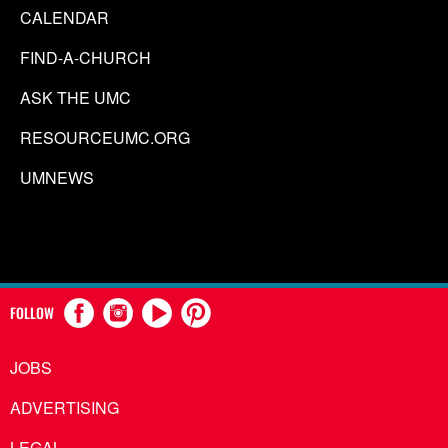
CALENDAR
FIND-A-CHURCH
ASK THE UMC
RESOURCEUMC.ORG
UMNEWS
FOLLOW
JOBS
ADVERTISING
LEGAL