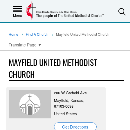
S
Menu
Home
Find A Church
Mayfield United Methodist Church
Translate Page
▼
MAYFIELD UNITED METHODIST
CHURCH
206 W Garfield Ave
Mayfield, Kansas,
67103-0098
United States
Get Directions