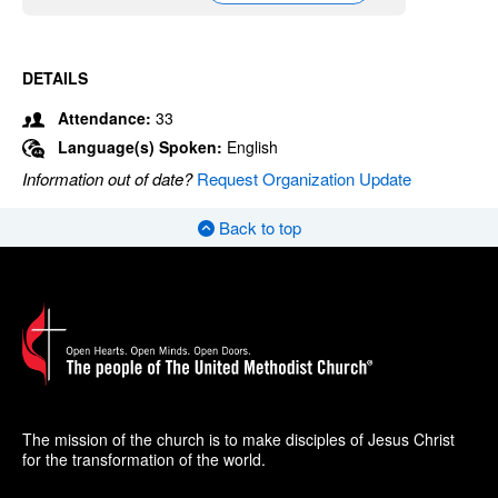
DETAILS
Attendance:
33
Language(s) Spoken:
English
Information out of date?
Request Organization Update
Back to top
The mission of the church is to make disciples of Jesus Christ
for the transformation of the world.