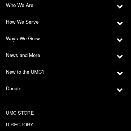
Who We Are
How We Serve
Ways We Grow
News and More
New to the UMC?
Donate
UMC STORE
DIRECTORY