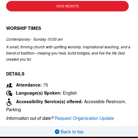
VIEW WEBSITE
WORSHIP TIMES
Contemporary - Sunday 10:00 am
A small, thriving church with uplifting worship, inspirational teaching, and a
blend of tradition—helping you heal, build bridges, and live the life God
created you for.
DETAILS
Attendance:
75
Language(s) Spoken:
English
Accessibility Service(s) offered:
Accessible Restroom,
Parking
Information out of date?
Request Organization Update
Back to top