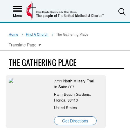
S
Menu
Home
Find A Church
The Gathering Place
Translate Page
▼
THE GATHERING PLACE
7711 North Military Trail
/n Suite 207
Palm Beach Gardens,
Florida, 33410
United States
Get Directions