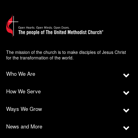
The mission of the church is to make disciples of Jesus Christ
for the transformation of the world.
Who We Are
How We Serve
Ways We Grow
News and More