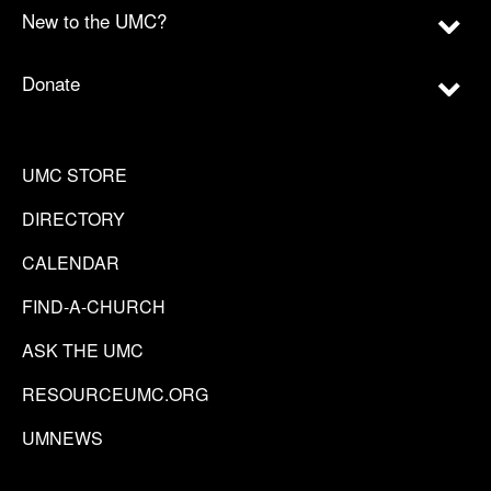
New to the UMC?
Donate
UMC STORE
DIRECTORY
CALENDAR
FIND-A-CHURCH
ASK THE UMC
RESOURCEUMC.ORG
UMNEWS