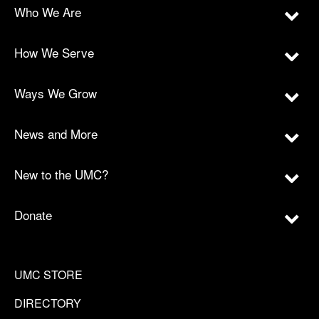
Who We Are
How We Serve
Ways We Grow
News and More
New to the UMC?
Donate
UMC STORE
DIRECTORY