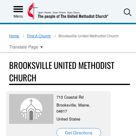
S
Menu
Home
Find A Church
Brooksville United Methodist Church
Translate Page
▼
BROOKSVILLE UNITED METHODIST
CHURCH
713 Coastal Rd
Brooksville, Maine,
04617
United States
Get Directions