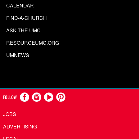
CALENDAR
FIND-A-CHURCH
ASK THE UMC
RESOURCEUMC.ORG
UMNEWS
FOLLOW
JOBS
ADVERTISING
LEGAL