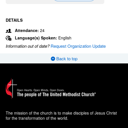
DETAILS
Attendance:
24
Language(s) Spoken:
English
Information out of date?
Request Organization Update
Back to top
The mission of the church is to make disciples of Jesus Christ
for the transformation of the world.