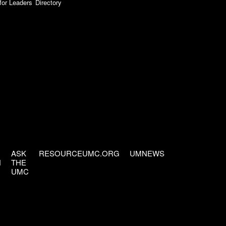
for Leaders
Directory
ASK
RESOURCEUMC.ORG
UMNEWS
H
THE
UMC