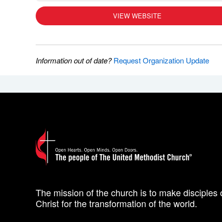
VIEW WEBSITE
Information out of date?
Request Organization Update
The mission of the church is to make disciples 
Christ for the transformation of the world.