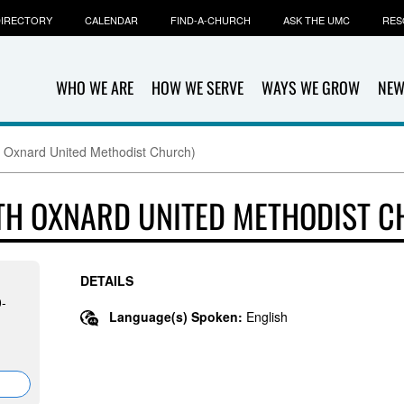
IRECTORY
CALENDAR
FIND-A-CHURCH
ASK THE UMC
RES
WHO WE ARE
HOW WE SERVE
WAYS WE GROW
NEW
 Oxnard United Methodist Church)
TH OXNARD UNITED METHODIST C
DETAILS
0-
Language(s) Spoken:
English