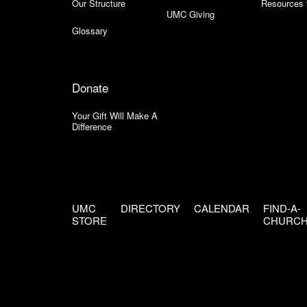
Our Structure
Resources 
UMC Giving
Glossary
Donate
Your Gift Will Make A
Difference
UMC
DIRECTORY
CALENDAR
FIND-A-
STORE
CHURC