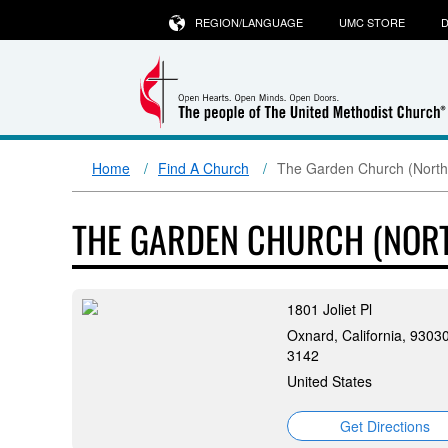
REGION/LANGUAGE
UMC STORE
D
Home
Find A Church
The Garden Church (North
THE GARDEN CHURCH (NOR
1801 Joliet Pl
Oxnard, California, 9303
3142
United States
Get Directions