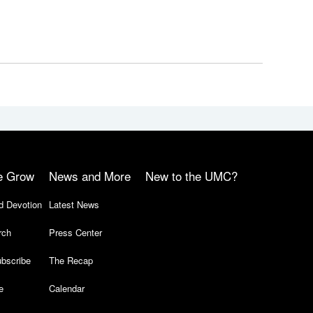
e Grow
News and More
New to the UMC?
d Devotion
Latest News
rch
Press Center
bscribe
The Recap
e
Calendar