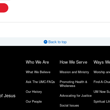
Back to top
Who We Are
How We Serve
Ways W
What We Believe
Mission and Ministry
Worship an
Ask The UMC-FAQs
Promoting Health &
Find-A-Chu
Wholeness
Our History
UM Now Su
of Jesus
Advocating for Justice
Our People
Spiritual Lif
Social Issues