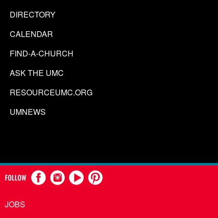
DIRECTORY
CALENDAR
FIND-A-CHURCH
ASK THE UMC
RESOURCEUMC.ORG
UMNEWS
FOLLOW
JOBS