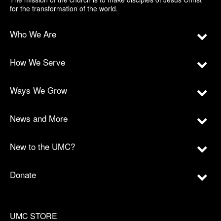
for the transformation of the world.
Who We Are
How We Serve
Ways We Grow
News and More
New to the UMC?
Donate
UMC STORE