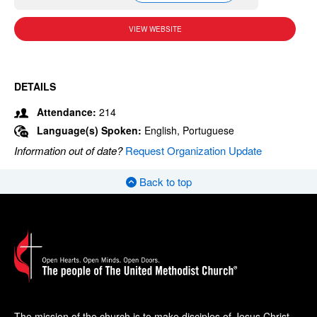
VIEW WEBSITE
DETAILS
Attendance:
214
Language(s) Spoken:
English, Portuguese
Information out of date?
Request Organization Update
Back to top
The mission of the church is to make disciples of Jesus Christ