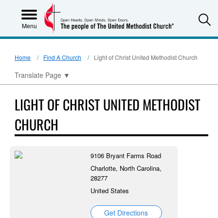
S
Menu
Home
Find A Church
Light of Christ United Methodist Church
Translate Page
▼
LIGHT OF CHRIST UNITED METHODIST
CHURCH
9106 Bryant Farms Road
Charlotte, North Carolina,
28277
United States
Get Directions