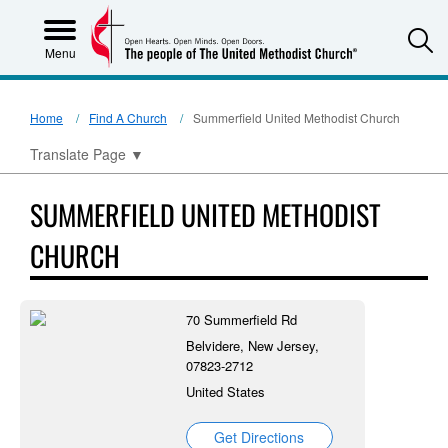
S
Menu
Home
Find A Church
Summerfield United Methodist Church
Translate Page
▼
SUMMERFIELD UNITED METHODIST
CHURCH
70 Summerfield Rd
Belvidere, New Jersey,
07823-2712
United States
Get Directions