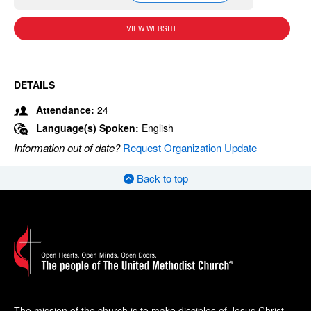
VIEW WEBSITE
DETAILS
Attendance:
24
Language(s) Spoken:
English
Information out of date?
Request Organization Update
Back to top
The mission of the church is to make disciples of Jesus Christ