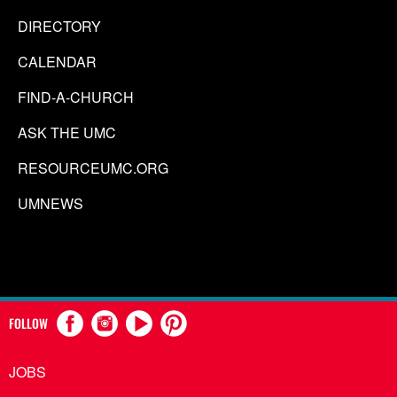
DIRECTORY
CALENDAR
FIND-A-CHURCH
ASK THE UMC
RESOURCEUMC.ORG
UMNEWS
FOLLOW
JOBS