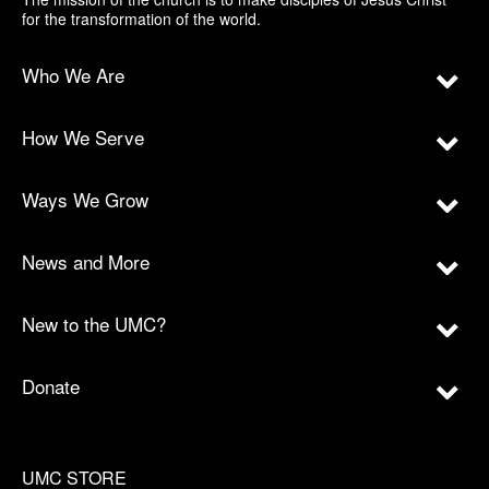
for the transformation of the world.
Who We Are
How We Serve
Ways We Grow
News and More
New to the UMC?
Donate
UMC STORE